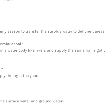
ainy season to transfer the surplus water to deficient areas
remial canal?
 a water body like rivers and supply the same for irrigati
r?
ply throught the year.
the surface water and ground water?