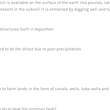
h is available on the surface of the earth like pounds, lak
present in the subsoil. It is entracted by digging well and t
tructures built in Rajasthan.
d to be the driest due to poor precipitation.
r to farm lands in the form of canals, wells, tube wells and
n do to beat the summer heat?