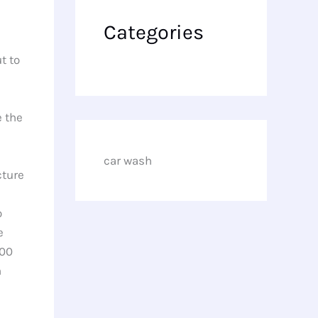
Categories
t to
e the
car wash
cture
o
e
200
n