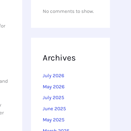
No comments to show.
for
l
Archives
July 2026
 and
May 2026
July 2025
w
June 2025
er
May 2025
March 2025