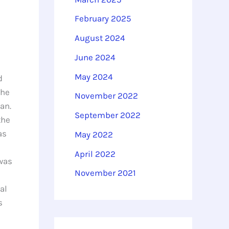
February 2025
August 2024
June 2024
May 2024
d
the
November 2022
an.
September 2022
the
as
May 2022
April 2022
 was
November 2021
al
s