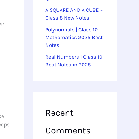
A SQUARE AND A CUBE –
Class 8 New Notes
er.
Polynomials | Class 10
Mathematics 2025 Best
Notes
Real Numbers | Class 10
Best Notes in 2025
Recent
ce
keeps
Comments