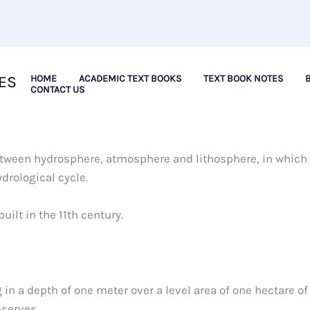
ES
HOME
ACADEMIC TEXT BOOKS
TEXT BOOK NOTES
CONTACT US
between hydrosphere, atmosphere and lithosphere, in which
ydrological cycle.
uilt in the 11th century.
 in a depth of one meter over a level area of one hectare of
eserves.