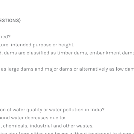
ESTIONS)
fied?
ture, intended purpose or height.
sed, dams are classified as timber dams, embankment dams
d as large dams and major dams or alternatively as low da
n of water quality or water pollution in India?
round water decreases due to:
 chemicals, industrial and other wastes.
tewater from cities and towns without treatment in rivers