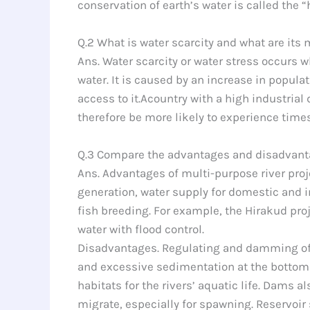
conservation of earth’s water is called the “
Q.2 What is water scarcity and what are its
Ans. Water scarcity or water stress occurs 
water. It is caused by an increase in popu
access to it.Acountry with a high industrial
therefore be more likely to experience time
Q.3 Compare the advantages and disadvantag
Ans. Advantages of multi-purpose river projec
generation, water supply for domestic and in
fish breeding. For example, the Hirakud pro
water with flood control.
Disadvantages. Regulating and damming of r
and excessive sedimentation at the bottom o
habitats for the rivers’ aquatic life. Dams a
migrate, especially for spawning. Reservoir