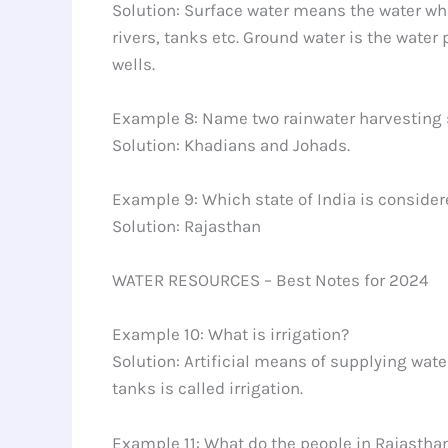
Solution: Surface water means the water whic
rivers, tanks etc. Ground water is the water 
wells.
Example 8: Name two rainwater harvesting s
Solution: Khadians and Johads.
Example 9: Which state of India is considere
Solution: Rajasthan
WATER RESOURCES – Best Notes for 2024
Example 10: What is irrigation?
Solution: Artificial means of supplying wate
tanks is called irrigation.
Example 11: What do the people in Rajastha