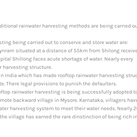
itional rainwater harvesting methods are being carried ou
ting being carried out to conserve and store water are:
ynram situated at a distance of 55km from Shilong receiv
capital Shillong faces acute shortage of water. Nearly every
r harvesting structure.
e in India which has made rooftop rainwater harvesting stru
e. There legal provisions to punish the defaulters.
ooftop rainwater harvesting is being successfully adopted t
emote backward village in Mysore. Karnataka, villagers hav
nwater harvesting system to meet their water needs. Nearly 
e village has earned the rare dinstinction of being rich i