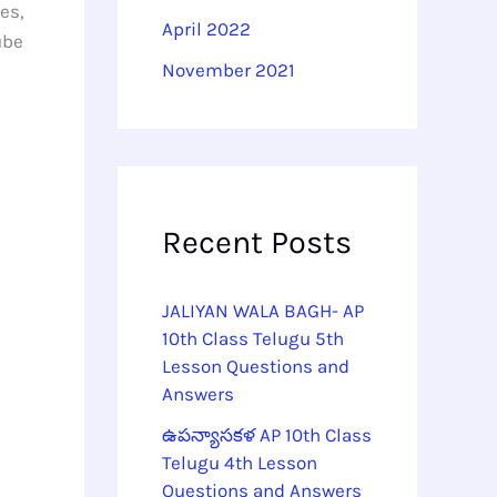
es,
April 2022
ube
November 2021
Recent Posts
JALIYAN WALA BAGH- AP
10th Class Telugu 5th
Lesson Questions and
Answers
ఉపన్యాసకళ AP 10th Class
Telugu 4th Lesson
Questions and Answers