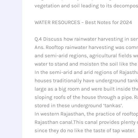
vegetation and soil leading to its decomposi
WATER RESOURCES – Best Notes for 2024
Q.4 Discuss how rainwater harvesting in sem
Ans. Rooftop rainwater harvesting was commo
and semi-arid regions, agricultural fields w
water to stand and moisten the soil like the 
In the semi-arid and arid regions of Rajasth
houses traditionally have underground tanka
large as a big room and were built inside t
sloping roofs of the house through a pipe. R
stored in these underground ‘tankas’.
In western Rajasthan, the practice of roofto
Rajasthan canal.This canal provides plenty 
since they do no like the taste of tap water.