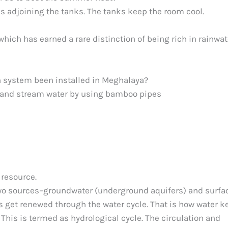
s adjoining the tanks. The tanks keep the room cool.
ich has earned a rare distinction of being rich in rainwat
n system been installed in Meghalaya?
ng and stream water by using bamboo pipes
resource.
two sources–groundwater (underground aquifers) and surfa
es get renewed through the water cycle. That is how water 
his is termed as hydrological cycle. The circulation and