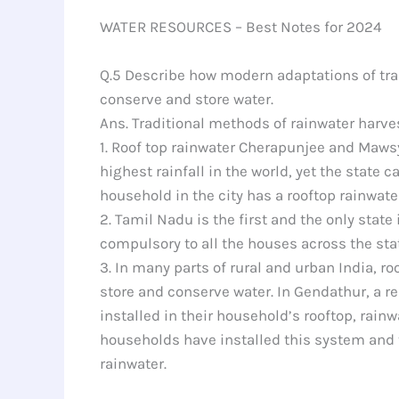
WATER RESOURCES – Best Notes for 2024
Q.5 Describe how modern adaptations of trad
conserve and store water.
Ans. Traditional methods of rainwater harves
1. Roof top rainwater Cherapunjee and Maws
highest rainfall in the world, yet the state 
household in the city has a rooftop rainwate
2. Tamil Nadu is the first and the only stat
compulsory to all the houses across the stat
3. In many parts of rural and urban India, r
store and conserve water. In Gendathur, a r
installed in their household’s rooftop, rai
households have installed this system and th
rainwater.