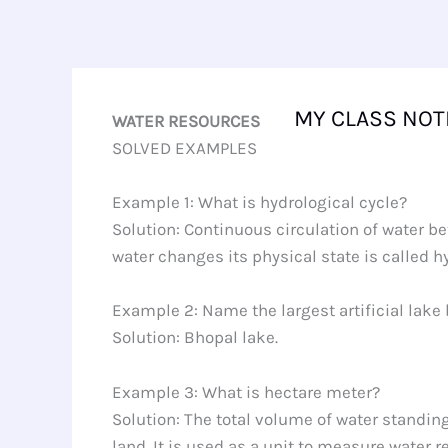
Skip
to
content
MY CLASS NOT
WATER RESOURCES
SOLVED EXAMPLES
Example 1: What is hydrological cycle?
Solution: Continuous circulation of water 
water changes its physical state is called h
Example 2: Name the largest artificial lake b
Solution: Bhopal lake.
Example 3: What is hectare meter?
Solution: The total volume of water standing
land. It is used as a unit to measure water r