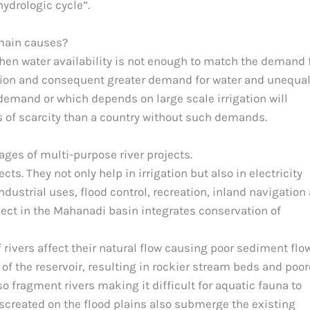
hydrologic cycle”.
 main causes?
when water availability is not enough to match the demand 
lation and consequent greater demand for water and unequa
 demand or which depends on large scale irrigation will
s of scarcity than a country without such demands.
es of multi-purpose river projects.
ts. They not only help in irrigation but also in electricity
dustrial uses, flood control, recreation, inland navigation
ject in the Mahanadi basin integrates conservation of
ivers affect their natural flow causing poor sediment flo
f the reservoir, resulting in rockier stream beds and poor
lso fragment rivers making it difficult for aquatic fauna to
 screated on the flood plains also submerge the existing