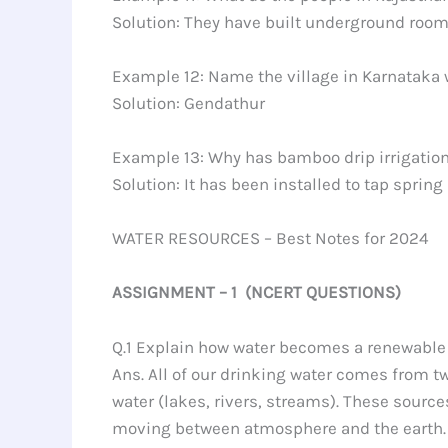
Solution: They have built underground room
Example 12: Name the village in Karnataka wh
Solution: Gendathur
Example 13: Why has bamboo drip irrigatio
Solution: It has been installed to tap spri
WATER RESOURCES – Best Notes for 2024
ASSIGNMENT – 1 (NCERT QUESTIONS)
Q.1 Explain how water becomes a renewable 
Ans. All of our drinking water comes from 
water (lakes, rivers, streams). These sourc
moving between atmosphere and the earth. T