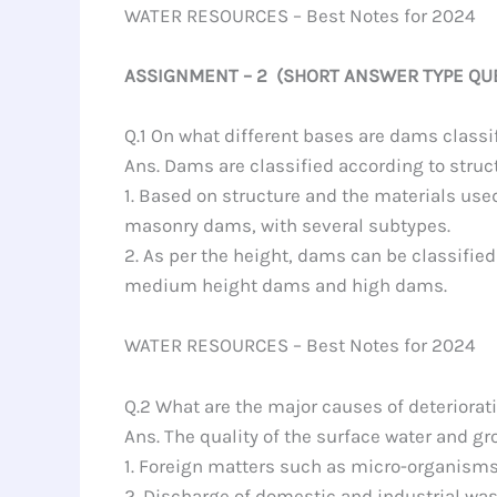
WATER RESOURCES – Best Notes for 2024
ASSIGNMENT – 2 (SHORT ANSWER TYPE QU
Q.1 On what different bases are dams classi
Ans. Dams are classified according to struc
1. Based on structure and the materials u
masonry dams, with several subtypes.
2. As per the height, dams can be classifie
medium height dams and high dams.
WATER RESOURCES – Best Notes for 2024
Q.2 What are the major causes of deterioratio
Ans. The quality of the surface water and g
1. Foreign matters such as micro-organisms,
2. Discharge of domestic and industrial was