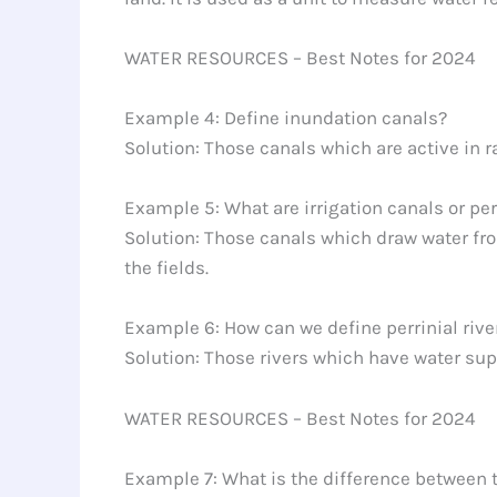
WATER RESOURCES – Best Notes for 2024
Example 4: Define inundation canals?
Solution: Those canals which are active in r
Example 5: What are irrigation canals or pe
Solution: Those canals which draw water from
the fields.
Example 6: How can we define perrinial rive
Solution: Those rivers which have water sup
WATER RESOURCES – Best Notes for 2024
Example 7: What is the difference between 