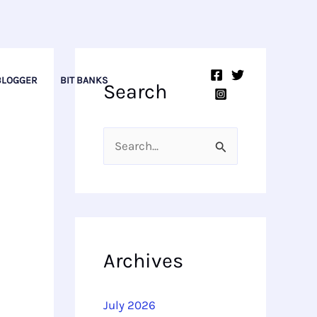
BLOGGER
BIT BANKS
Search
S
e
a
r
c
Archives
h
f
July 2026