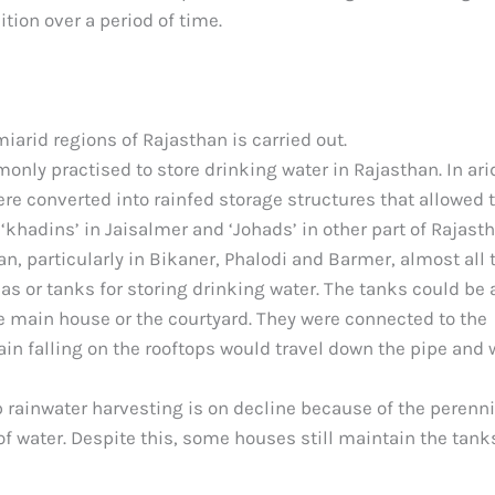
tion over a period of time.
iarid regions of Rajasthan is carried out.
nly practised to store drinking water in Rajasthan. In ari
ere converted into rainfed storage structures that allowed 
‘khadins’ in Jaisalmer and ‘Johads’ in other part of Rajasth
an, particularly in Bikaner, Phalodi and Barmer, almost all 
s or tanks for storing drinking water. The tanks could be 
he main house or the courtyard. They were connected to the
ain falling on the rooftops would travel down the pipe and
p rainwater harvesting is on decline because of the perenni
of water. Despite this, some houses still maintain the tank