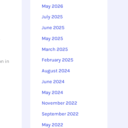
o
May 2026
r
July 2025
:
June 2025
.
May 2025
March 2025
February 2025
on in
August 2024
June 2024
May 2024
November 2022
September 2022
May 2022