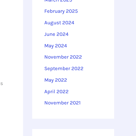
February 2025
August 2024
June 2024
May 2024
November 2022
September 2022
May 2022
is
April 2022
November 2021