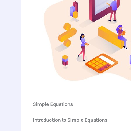
Simple Equations
Introduction to Simple Equations