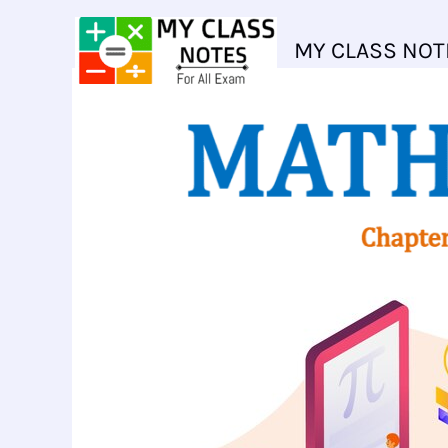
Skip
to
MY CLASS NOT
content