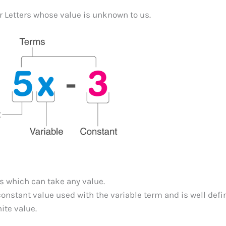
r Letters whose value is unknown to us.
us which can take any value.
a constant value used with the variable term and is well defi
ite value.