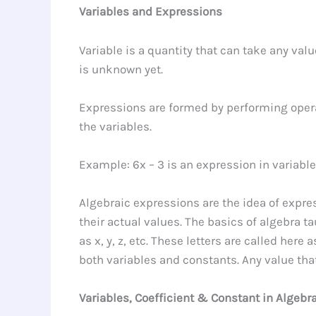
Variables and Expressions
Variable is a quantity that can take any valu
is unknown yet.
Expressions are formed by performing operat
the variables.
Example: 6x – 3 is an expression in variable
Algebraic expressions are the idea of expre
their actual values. The basics of algebra 
as x, y, z, etc. These letters are called her
both variables and constants. Any value that
Variables, Coefficient & Constant in Algebr