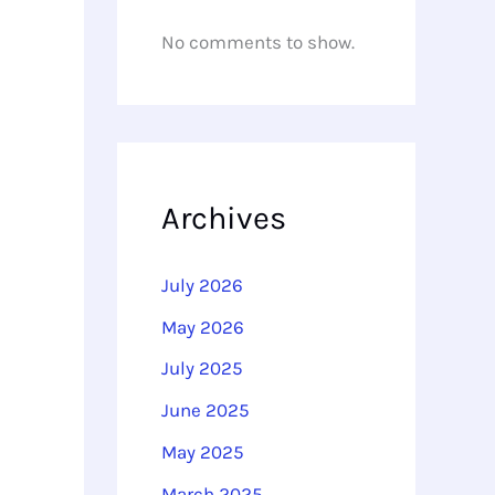
No comments to show.
Archives
July 2026
May 2026
July 2025
June 2025
May 2025
March 2025