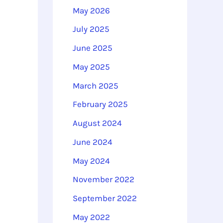
o
May 2026
r
July 2025
:
June 2025
May 2025
March 2025
February 2025
August 2024
June 2024
May 2024
November 2022
September 2022
May 2022