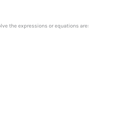
lve the expressions or equations are: