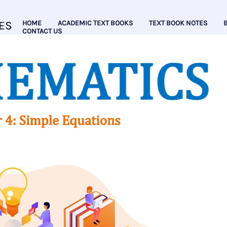
ES
HOME
ACADEMIC TEXT BOOKS
TEXT BOOK NOTES
CONTACT US