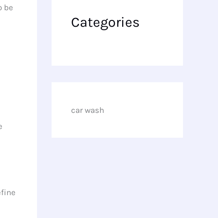
o be
Categories
car wash
e
efine