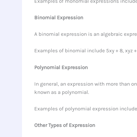
Examples of monomial expressions includ
Binomial Expression
A binomial expression is an algebraic expre
Examples of binomial include 5xy + 8, xyz +
Polynomial Expression
In general, an expression with more than on
known as a polynomial.
Examples of polynomial expression include 
Other Types of Expression