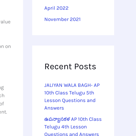
April 2022
November 2021
value
on on
Recent Posts
JALIYAN WALA BAGH- AP
ng
10th Class Telugu 5th
ch
Lesson Questions and
of
Answers
ent.
ఉపన్యాసకళ AP 10th Class
Telugu 4th Lesson
Questions and Answers