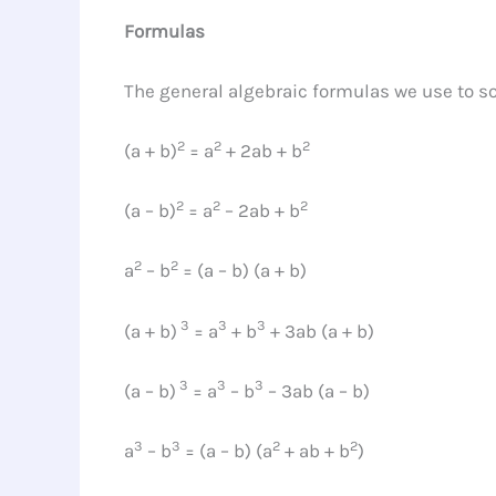
Formulas
The general algebraic formulas we use to so
2
2
2
(a + b)
= a
+ 2ab + b
2
2
2
(a – b)
= a
– 2ab + b
2
2
a
– b
= (a – b) (a + b)
3
3
3
(a + b)
= a
+ b
+ 3ab (a + b)
3
3
3
(a – b)
= a
– b
– 3ab (a – b)
3
3
2
2
a
– b
= (a – b) (a
+ ab + b
)