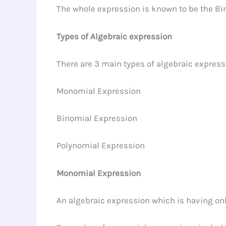
The whole expression is known to be the Bin
Types of Algebraic expression
There are 3 main types of algebraic express
Monomial Expression
Binomial Expression
Polynomial Expression
Monomial Expression
An algebraic expression which is having on