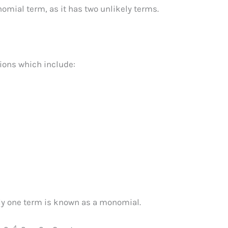
omial term, as it has two unlikely terms.
ions which include:
ly one term is known as a monomial.
4