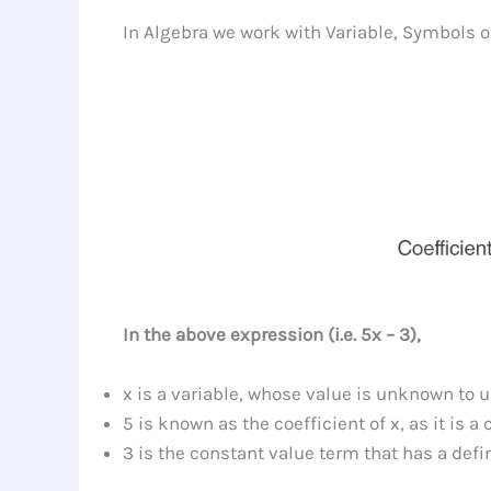
In Algebra we work with Variable, Symbols o
In the above expression (i.e. 5x – 3),
x is a variable, whose value is unknown to 
5 is known as the coefficient of x, as it is 
3 is the constant value term that has a defin