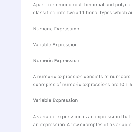
Apart from monomial, binomial and polynomi
classified into two additional types which a
Numeric Expression
Variable Expression
Numeric Expression
A numeric expression consists of numbers a
examples of numeric expressions are 10 + 5, 
Variable Expression
A variable expression is an expression that
an expression. A few examples of a variable 