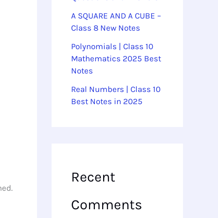
A SQUARE AND A CUBE –
Class 8 New Notes
Polynomials | Class 10
Mathematics 2025 Best
Notes
Real Numbers | Class 10
Best Notes in 2025
Recent
ned.
Comments