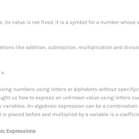
e, its value is not fixed. It is a symbol for a number whose 
ions like addition, subtraction, multiplication and divisi
 x.
ssing numbers using letters or alphabets without specifyi
taught us how to express an unknown value using letters su
e as variables. An algebraic expression can be a combination 
 is placed before and multiplied by a variable is a coeffici
aic Expressions