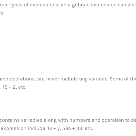
al types of expressions, an algebraic expression can als
re:
nd operations, but never include any variable. Some of th
15 ÷ 2, etc.
 contains variables along with numbers and operation to d
expression include 4x + y, 5ab + 33, etc.