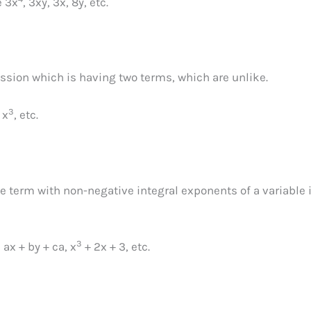
e 3x
, 3xy, 3x, 8y, etc.
ssion which is having two terms, which are unlike.
3
 x
, etc.
e term with non-negative integral exponents of a variable 
3
ax + by + ca, x
+ 2x + 3, etc.