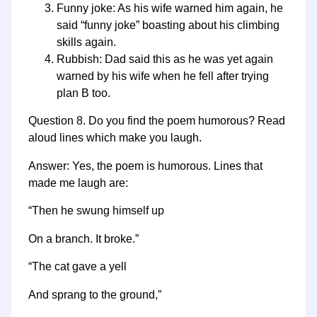
Funny joke: As his wife warned him again, he
said “funny joke” boasting about his climbing
skills again.
Rubbish: Dad said this as he was yet again
warned by his wife when he fell after trying
plan B too.
Question 8. Do you find the poem humorous? Read
aloud lines which make you laugh.
Answer: Yes, the poem is humorous. Lines that
made me laugh are:
“Then he swung himself up
On a branch. It broke.”
“The cat gave a yell
And sprang to the ground,”