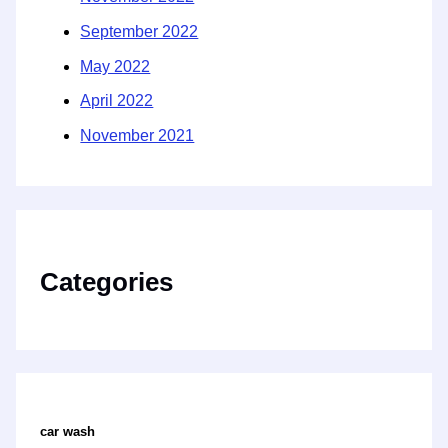
September 2022
May 2022
April 2022
November 2021
Categories
car wash