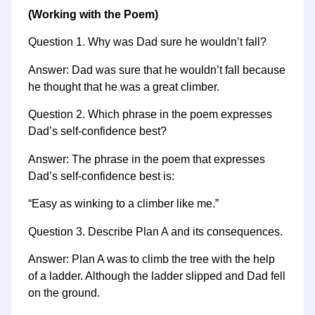
(Working with the Poem)
Question 1. Why was Dad sure he wouldn’t fall?
Answer: Dad was sure that he wouldn’t fall because
he thought that he was a great climber.
Question 2. Which phrase in the poem expresses
Dad’s self-confidence best?
Answer: The phrase in the poem that expresses
Dad’s self-confidence best is:
“Easy as winking to a climber like me.”
Question 3. Describe Plan A and its consequences.
Answer: Plan A was to climb the tree with the help
of a ladder. Although the ladder slipped and Dad fell
on the ground.