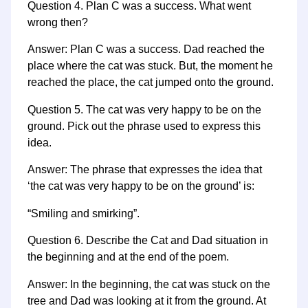
Question 4. Plan C was a success. What went
wrong then?
Answer: Plan C was a success. Dad reached the
place where the cat was stuck. But, the moment he
reached the place, the cat jumped onto the ground.
Question 5. The cat was very happy to be on the
ground. Pick out the phrase used to express this
idea.
Answer: The phrase that expresses the idea that
‘the cat was very happy to be on the ground’ is:
“Smiling and smirking”.
Question 6. Describe the Cat and Dad situation in
the beginning and at the end of the poem.
Answer: In the beginning, the cat was stuck on the
tree and Dad was looking at it from the ground. At