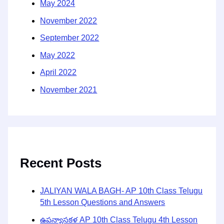
May 2024
November 2022
September 2022
May 2022
April 2022
November 2021
Recent Posts
JALIYAN WALA BAGH- AP 10th Class Telugu
5th Lesson Questions and Answers
ఉపన్యాసకళ AP 10th Class Telugu 4th Lesson