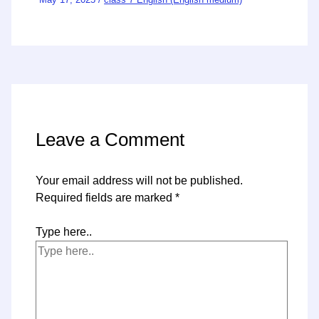
Leave a Comment
Your email address will not be published.
Required fields are marked
*
Type here..