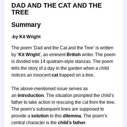
DAD AND THE CAT AND THE
TREE
Summary
-by Kit Wright
The poem ‘Dad and the Cat and the Tree’ is written
by ‘
Kit Wright
‘, an eminent
British
writer. The poem
is divided into 14 quatrain-style stanzas. The poem
tells the story of a day in the garden when a child
notices an innocent
cat
trapped on a tree.
The above-mentioned issue serves as
an
introduction
. The situation prompted the child’s
father to take action in rescuing the cat from the tree.
The poem’s subsequent lines are supposed to
provide a
solution
to this
dilemma
. The poem’s
central character is the
child’s father
.