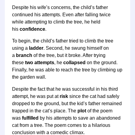
Despite his wife’s concerns, the child’s father
continued his attempts. Even after falling twice
while attempting to climb the tree, he held
his
confidence
.
To begin, the child’s father tried to climb the tree
using a
ladder
. Second, he swung himself on
a
branch
of the tree, but it broke. After trying
these
two attempts
, he
collapsed
on the ground.
Finally, he was able to reach the tree by climbing up
the garden wall.
Despite the fact that he was successful in his third
attempt, he was put at
risk
since the cat had safely
dropped to the ground, but the kid’s father remained
trapped in the cat’s place. The
plot
of the poem
was
fulfilled
by his attempts to save an abandoned
cat from a tree. The poem comes to a hilarious
conclusion with a comedic climax.