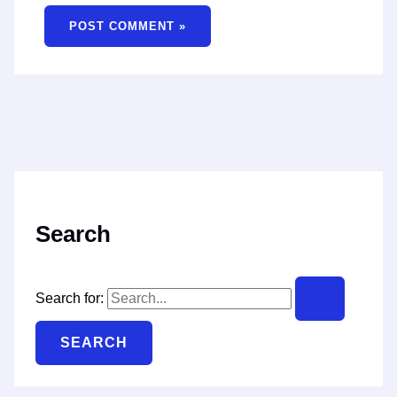
Search
Search for: