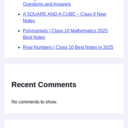
Questions and Answers
A SQUARE AND A CUBE – Class 8 New
Notes
Polynomials | Class 10 Mathematics 2025
Best Notes
Real Numbers | Class 10 Best Notes in 2025
Recent Comments
No comments to show.