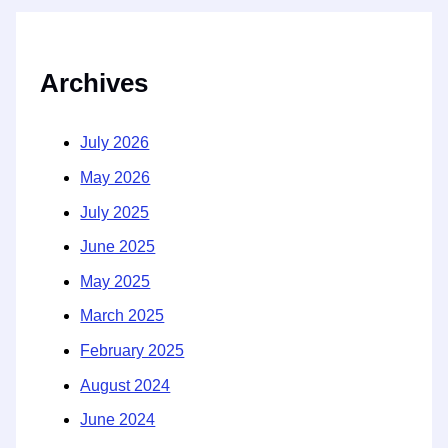
Archives
July 2026
May 2026
July 2025
June 2025
May 2025
March 2025
February 2025
August 2024
June 2024