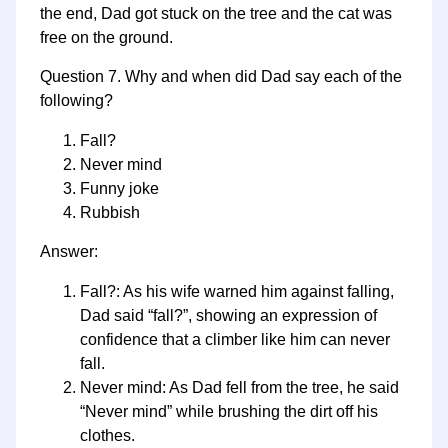
the end, Dad got stuck on the tree and the cat was
free on the ground.
Question 7. Why and when did Dad say each of the
following?
Fall?
Never mind
Funny joke
Rubbish
Answer:
Fall?: As his wife warned him against falling,
Dad said “fall?”, showing an expression of
confidence that a climber like him can never
fall.
Never mind: As Dad fell from the tree, he said
“Never mind” while brushing the dirt off his
clothes.