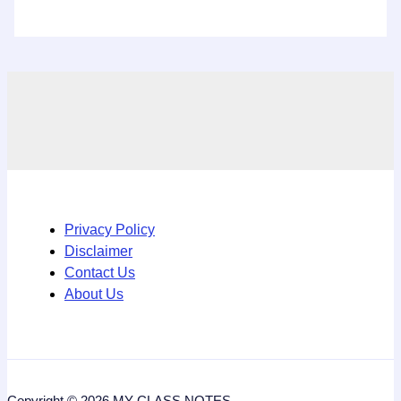
Privacy Policy
Disclaimer
Contact Us
About Us