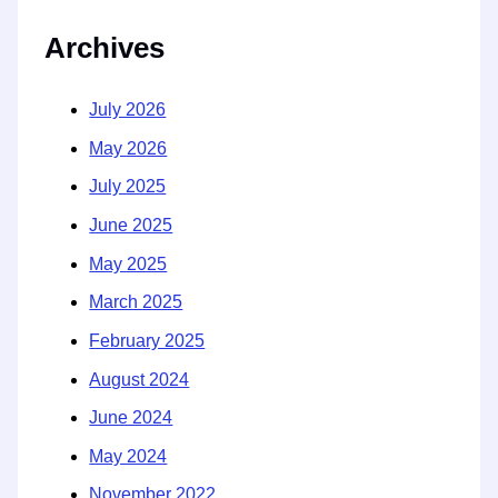
Archives
July 2026
May 2026
July 2025
June 2025
May 2025
March 2025
February 2025
August 2024
June 2024
May 2024
November 2022