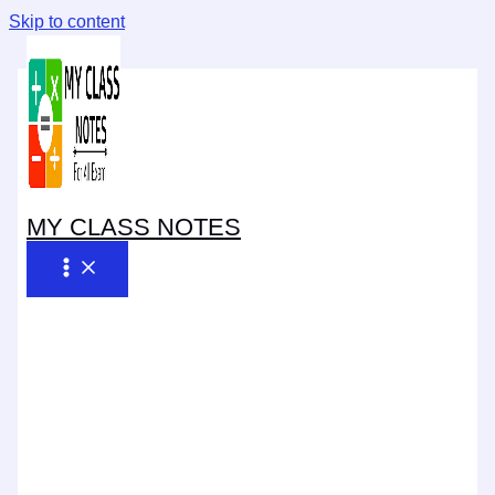
Skip to content
MY CLASS NOTES