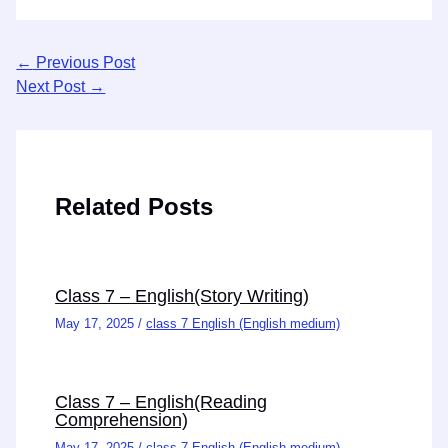
←
Previous Post
Next Post
→
Related Posts
Class 7 – English(Story Writing)
May 17, 2025
/
class 7 English (English medium)
Class 7 – English(Reading
Comprehension)
May 17, 2025
/
class 7 English (English medium)