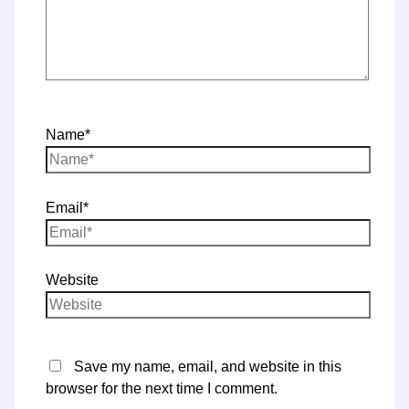
Name*
Email*
Website
Save my name, email, and website in this
browser for the next time I comment.