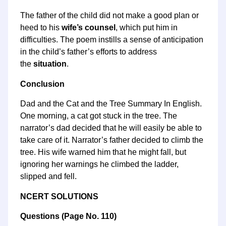
The father of the child did not make a good plan or
heed to his
wife’s counsel
, which put him in
difficulties. The poem instills a sense of anticipation
in the child’s father’s efforts to address
the
situation
.
Conclusion
Dad and the Cat and the Tree Summary In English.
One morning, a cat got stuck in the tree. The
narrator’s dad decided that he will easily be able to
take care of it. Narrator’s father decided to climb the
tree. His wife warned him that he might fall, but
ignoring her warnings he climbed the ladder,
slipped and fell.
NCERT SOLUTIONS
Questions
(
Page No.
110)