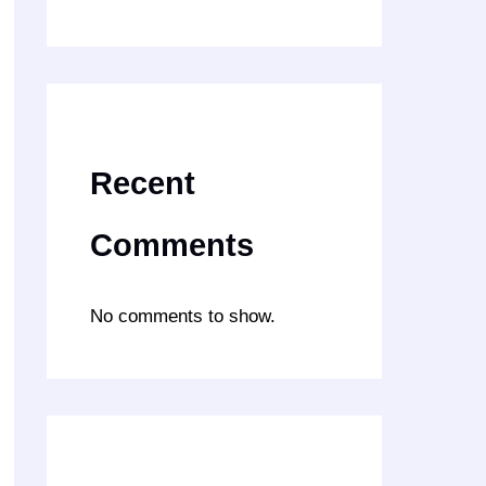
Recent
Comments
No comments to show.