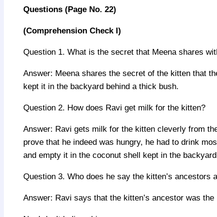
Questions
(
Page No.
22)
(Comprehension Check I)
Question 1. What is the secret that Meena shares wit
Answer: Meena shares the secret of the kitten that th
kept it in the backyard behind a thick bush.
Question 2. How does Ravi get milk for the kitten?
Answer: Ravi gets milk for the kitten cleverly from the
prove that he indeed was hungry, he had to drink mos
and empty it in the coconut shell kept in the backyard
Question 3. Who does he say the kitten’s ancestors 
Answer: Ravi says that the kitten’s ancestor was the