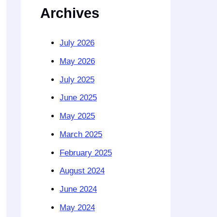
Archives
July 2026
May 2026
July 2025
June 2025
May 2025
March 2025
February 2025
August 2024
June 2024
May 2024