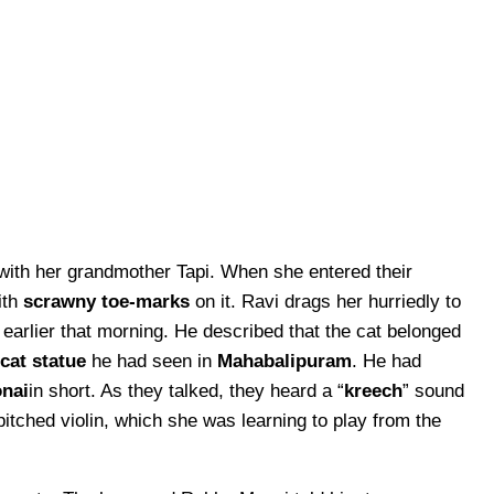
ith her grandmother Tapi. When she entered their
ith
scrawny toe-marks
on it. Ravi drags her hurriedly to
earlier that morning. He described that the cat belonged
-cat statue
he had seen in
Mahabalipuram
. He had
nai
in short. As they talked, they heard a “
kreech
” sound
pitched violin, which she was learning to play from the