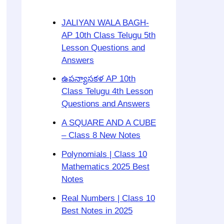
JALIYAN WALA BAGH-
AP 10th Class Telugu 5th
Lesson Questions and
Answers
ఉపన్యాసకళ AP 10th
Class Telugu 4th Lesson
Questions and Answers
A SQUARE AND A CUBE
– Class 8 New Notes
Polynomials | Class 10
Mathematics 2025 Best
Notes
Real Numbers | Class 10
Best Notes in 2025