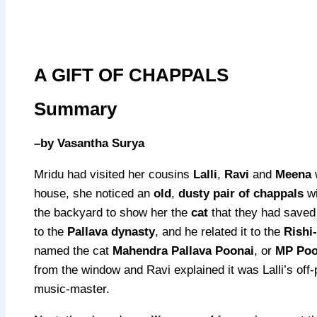
A GIFT OF CHAPPALS
Summary
–
by Vasantha Surya
Mridu had visited her cousins
Lalli
,
Ravi
and
Meena
w
house, she noticed an
old
,
dusty pair of chappals
w
the backyard to show her the
cat
that they had saved 
to the
Pallava dynasty
, and he related it to the
Rishi
named the cat
Mahendra Pallava Poonai
, or
MP Poo
from the window and Ravi explained it was Lalli’s off-
music-master.