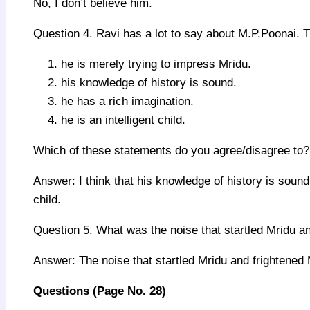
No, I don’t believe him.
Question 4. Ravi has a lot to say about M.P.Poonai. 
he is merely trying to impress Mridu.
his knowledge of history is sound.
he has a rich imagination.
he is an intelligent child.
Which of these statements do you agree/disagree to?
Answer: I think that his knowledge of history is sound.
child.
Question 5. What was the noise that startled Mridu 
Answer: The noise that startled Mridu and frightened 
Questions
(
Page No.
28)