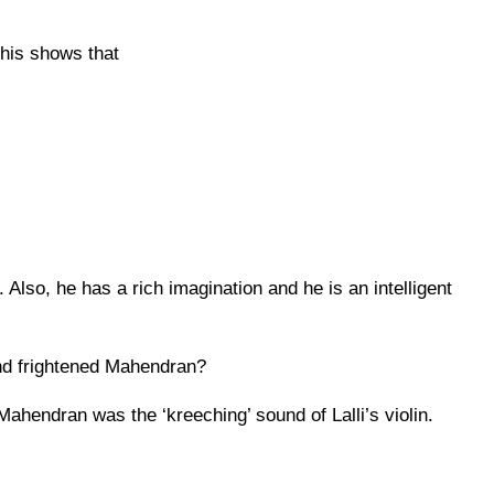
This shows that
 Also, he has a rich imagination and he is an intelligent
and frightened Mahendran?
Mahendran was the ‘kreeching’ sound of Lalli’s violin.