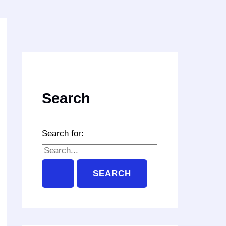
Search
Search for: