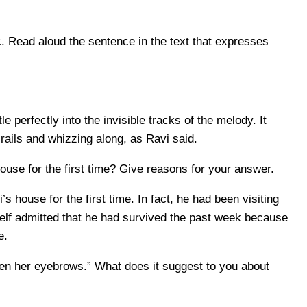
 Read aloud the sentence in the text that expresses
 perfectly into the invisible tracks of the melody. It
e rails and whizzing along, as Ravi said.
se for the first time? Give reasons for your answer.
house for the first time. In fact, he had been visiting
lf admitted that he had survived the past week because
e.
en her eyebrows.” What does it suggest to you about