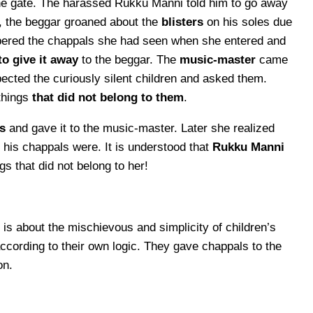
he gate. The harassed Rukku Manni told him to go away
, the beggar groaned about the
blisters
on his soles due
ered the chappals she had seen when she entered and
to give it away
to the beggar. The
music-master
came
cted the curiously silent children and asked them.
things
that did not belong to them
.
s
and gave it to the music-master. Later she realized
s chappals were. It is understood that
Rukku Manni
gs that did not belong to her!
is about the mischievous and simplicity of children’s
ccording to their own logic. They gave chappals to the
on.