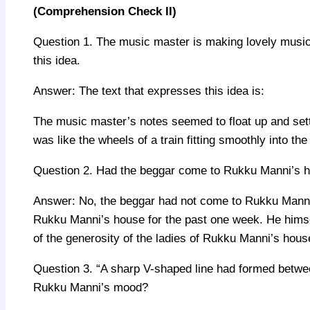
(Comprehension Check II)
Question 1. The music master is making lovely music.
this idea.
Answer: The text that expresses this idea is:
The music master’s notes seemed to float up and settle
was like the wheels of a train fitting smoothly into th
Question 2. Had the beggar come to Rukku Manni’s hou
Answer: No, the beggar had not come to Rukku Manni’s 
Rukku Manni’s house for the past one week. He himse
of the generosity of the ladies of Rukku Manni’s hous
Question 3. “A sharp V-shaped line had formed betwe
Rukku Manni’s mood?