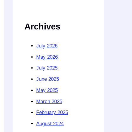
Archives
July 2026
May 2026
July 2025
June 2025
May 2025
March 2025
February 2025
August 2024