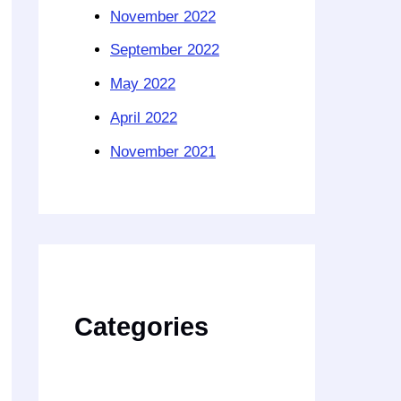
November 2022
September 2022
May 2022
April 2022
November 2021
Categories