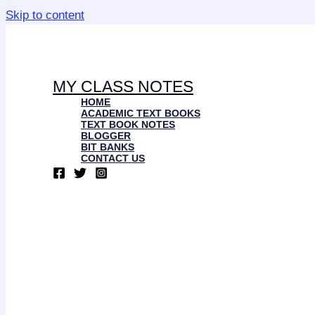
Skip to content
MY CLASS NOTES
HOME
ACADEMIC TEXT BOOKS
TEXT BOOK NOTES
BLOGGER
BIT BANKS
CONTACT US