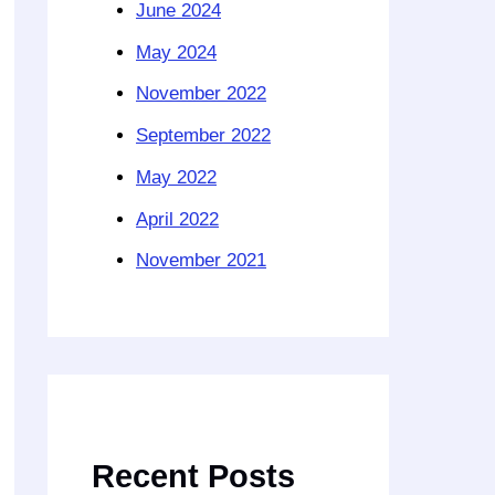
June 2024
May 2024
November 2022
September 2022
May 2022
April 2022
November 2021
Recent Posts