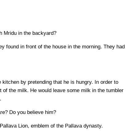
h Mridu in the backyard?
ey found in front of the house in the morning. They had
 kitchen by pretending that he is hungry. In order to
t of the milk. He would leave some milk in the tumbler
.
are? Do you believe him?
 Pallava Lion, emblem of the Pallava dynasty.