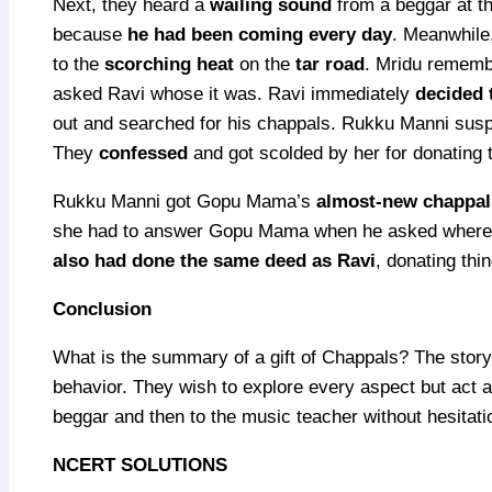
Next, they heard a
wailing sound
from a beggar at t
because
he had been coming every day
. Meanwhile
to the
scorching heat
on the
tar road
. Mridu rememb
asked Ravi whose it was. Ravi immediately
decided 
out and searched for his chappals. Rukku Manni suspe
They
confessed
and got scolded by her for donating 
Rukku Manni got Gopu Mama’s
almost-new chappal
she had to answer Gopu Mama when he asked where hi
also had done the same deed as Ravi
, donating thin
Conclusion
What is the summary of a gift of Chappals? The story 
behavior. They wish to explore every aspect but act a
beggar and then to the music teacher without hesitati
NCERT SOLUTIONS