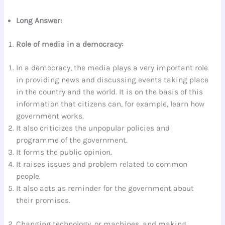
Long Answer:
Role of media in a democracy:
In a democracy, the media plays a very important role
in providing news and discussing events taking place
in the country and the world. It is on the basis of this
information that citizens can, for example, learn how
government works.
It also criticizes the unpopular policies and
programme of the government.
It forms the public opinion.
It raises issues and problem related to common
people.
It also acts as reminder for the government about
their promises.
Changing technology, or machines, and making