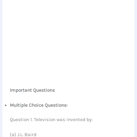
Important Questions
Multiple Choice Questions:
Question 1. Television was invented by:
(a) J.L. Baird