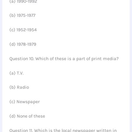
(a) 1990-1992
(b) 1975-1977
(c) 1952-1954
(d) 1978-1979
Question 10. Which of these is a part of print media?
(a) T.V.
(b) Radio
(c) Newspaper
(d) None of these
Question 11. Which is the local newspaper written in