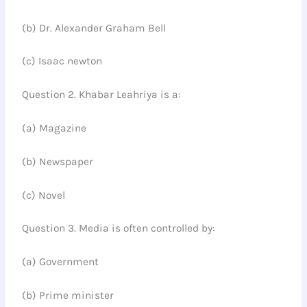
(b) Dr. Alexander Graham Bell
(c) Isaac newton
Question 2. Khabar Leahriya is a:
(a) Magazine
(b) Newspaper
(c) Novel
Question 3. Media is often controlled by:
(a) Government
(b) Prime minister