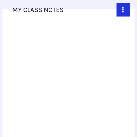
Skip
MY CLASS NOTES
to
content