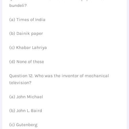
bundeli?
(a) Times of India
(b) Dainik paper
(c) Khabar Lahriya
(d) None of these
Question 12. Who was the inventor of mechanical
television?
(a) John Michael
(b) John L. Baird
(c) Gutenberg