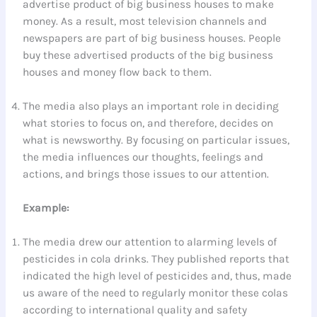
advertise product of big business houses to make
money. As a result, most television channels and
newspapers are part of big business houses. People
buy these advertised products of the big business
houses and money flow back to them.
The media also plays an important role in deciding
what stories to focus on, and therefore, decides on
what is newsworthy. By focusing on particular issues,
the media influences our thoughts, feelings and
actions, and brings those issues to our attention.
Example:
The media drew our attention to alarming levels of
pesticides in cola drinks. They published reports that
indicated the high level of pesticides and, thus, made
us aware of the need to regularly monitor these colas
according to international quality and safety