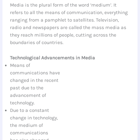
Media is the plural form of the word ‘medium’. It
refers to all the means of communication, everything
ranging from a pamphlet to satellites. Television,
radio and newspapers are called the mass media as
they reach millions of people, cutting across the
boundaries of countries.
Technological Advancements in Media
Means of
communications have
changed in the recent
past due to the
advancement of
technology.
Due to a constant
change in technology,
the medium of
communications