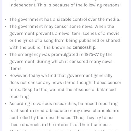
independent. This is because of the following reasons:
The government has a sizable control over the media.
The government may censor some news. When the
government prevents a news item, scenes of a movie
or the lyrics of a song from being published or shared
with the public, it is known as
censorship
.
The emergency was promulgated in 1975-77 by the
government, during which it censored many news
items.
However, today we find that government generally
does not censor any news items though it does censor
films. Despite this, we find the absence of balanced
reporting.
According to various researches, balanced reporting
is absent in media because many news channels are
controlled by business houses. Thus, they try to use
these channels in the interests of their business.