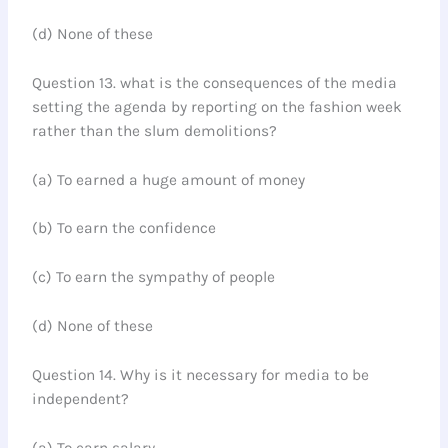
(d) None of these
Question 13. what is the consequences of the media
setting the agenda by reporting on the fashion week
rather than the slum demolitions?
(a) To earned a huge amount of money
(b) To earn the confidence
(c) To earn the sympathy of people
(d) None of these
Question 14. Why is it necessary for media to be
independent?
(a) To earn salary