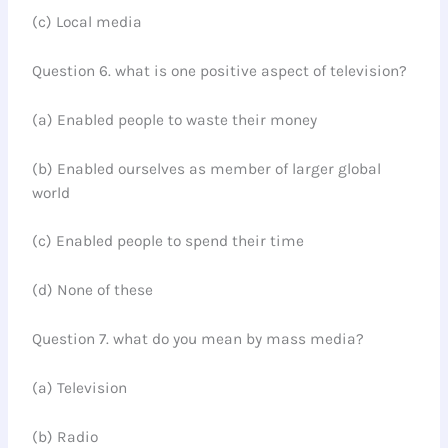
(c) Local media
Question 6. what is one positive aspect of television?
(a) Enabled people to waste their money
(b) Enabled ourselves as member of larger global
world
(c) Enabled people to spend their time
(d) None of these
Question 7. what do you mean by mass media?
(a) Television
(b) Radio