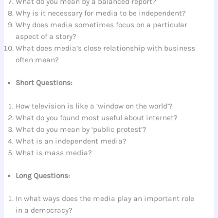
What do you mean by a balanced report?
Why is it necessary for media to be independent?
Why does media sometimes focus on a particular
aspect of a story?
What does media’s close relationship with business
often mean?
Short Questions:
How television is like a ‘window on the world’?
What do you found most useful about internet?
What do you mean by ‘public protest’?
What is an independent media?
What is mass media?
Long Questions:
In what ways does the media play an important role
in a democracy?