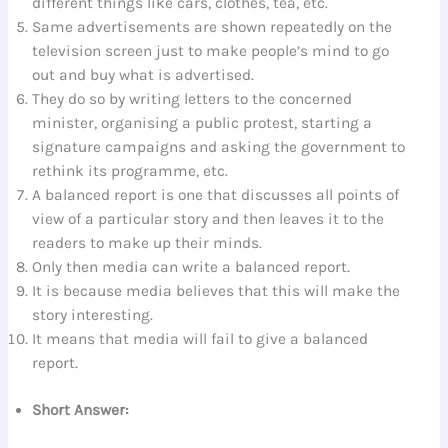
different things like cars, clothes, tea, etc.
Same advertisements are shown repeatedly on the
television screen just to make people’s mind to go
out and buy what is advertised.
They do so by writing letters to the concerned
minister, organising a public protest, starting a
signature campaigns and asking the government to
rethink its programme, etc.
A balanced report is one that discusses all points of
view of a particular story and then leaves it to the
readers to make up their minds.
Only then media can write a balanced report.
It is because media believes that this will make the
story interesting.
It means that media will fail to give a balanced
report.
Short Answer: