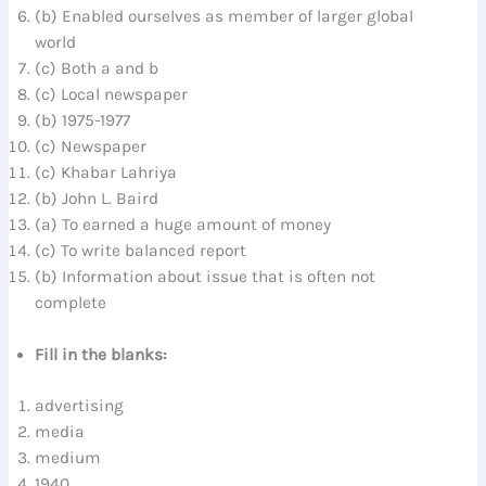
(b) Enabled ourselves as member of larger global
world
(c) Both a and b
(c) Local newspaper
(b) 1975-1977
(c) Newspaper
(c) Khabar Lahriya
(b) John L. Baird
(a) To earned a huge amount of money
(c) To write balanced report
(b) Information about issue that is often not
complete
Fill in the blanks:
advertising
media
medium
1940