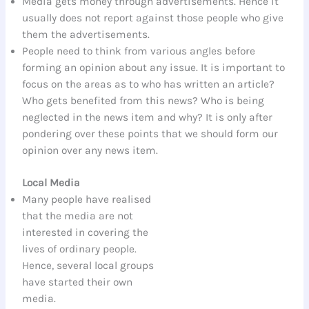
Media gets money through advertisements. Hence it
usually does not report against those people who give
them the advertisements.
People need to think from various angles before
forming an opinion about any issue. It is important to
focus on the areas as to who has written an article?
Who gets benefited from this news? Who is being
neglected in the news item and why? It is only after
pondering over these points that we should form our
opinion over any news item.
Local Media
Many people have realised
that the media are not
interested in covering the
lives of ordinary people.
Hence, several local groups
have started their own
media.