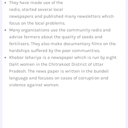
They have made use of the
radio, started several local
newspapers and published many newsletters which
focus on the local problems.
Many organisations use the community radio and
advise farmers about the quality of seeds and
fertilisers. They also make documentary films on the
hardships suffered by the poor communities.
Khabar lahariya is a newspaper which is run by eight
Dalit women in the Chitrakoot District of Uttar
Pradesh. The news paper is written in the bundeli
language and focuses on cases of corruption and
violence against women.