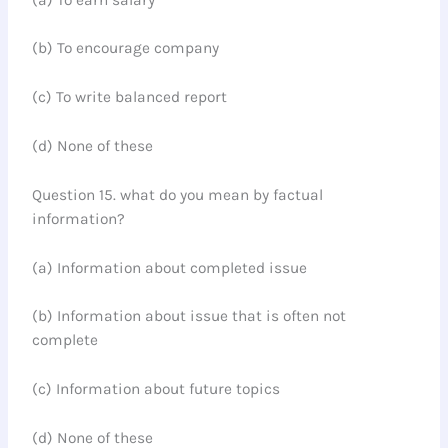
(b) To encourage company
(c) To write balanced report
(d) None of these
Question 15. what do you mean by factual
information?
(a) Information about completed issue
(b) Information about issue that is often not
complete
(c) Information about future topics
(d) None of these