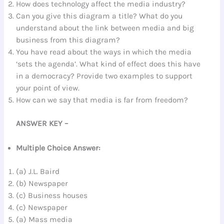
How does technology affect the media industry?
Can you give this diagram a title? What do you
understand about the link between media and big
business from this diagram?
You have read about the ways in which the media
‘sets the agenda’. What kind of effect does this have
in a democracy? Provide two examples to support
your point of view.
How can we say that media is far from freedom?
ANSWER KEY –
Multiple Choice Answer:
(a) J.L. Baird
(b) Newspaper
(c) Business houses
(c) Newspaper
(a) Mass media