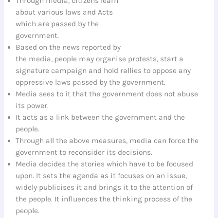
Through media, citizens learn
about various laws and Acts
which are passed by the
government.
Based on the news reported by
the media, people may organise protests, start a
signature campaign and hold rallies to oppose any
oppressive laws passed by the government.
Media sees to it that the government does not abuse
its power.
It acts as a link between the government and the
people.
Through all the above measures, media can force the
government to reconsider its decisions.
Media decides the stories which have to be focused
upon. It sets the agenda as it focuses on an issue,
widely publicises it and brings it to the attention of
the people. It influences the thinking process of the
people.