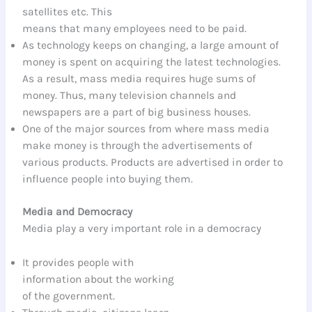
satellites etc. This
means that many employees need to be paid.
As technology keeps on changing, a large amount of
money is spent on acquiring the latest technologies.
As a result, mass media requires huge sums of
money. Thus, many television channels and
newspapers are a part of big business houses.
One of the major sources from where mass media
make money is through the advertisements of
various products. Products are advertised in order to
influence people into buying them.
Media and Democracy
Media play a very important role in a democracy
It provides people with
information about the working
of the government.