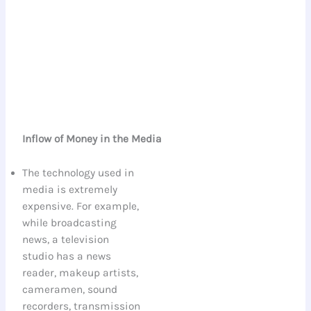
Inflow of Money in the Media
The technology used in
media is extremely
expensive. For example,
while broadcasting
news, a television
studio has a news
reader, makeup artists,
cameramen, sound
recorders, transmission