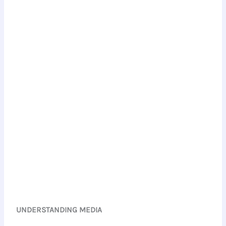
UNDERSTANDING MEDIA