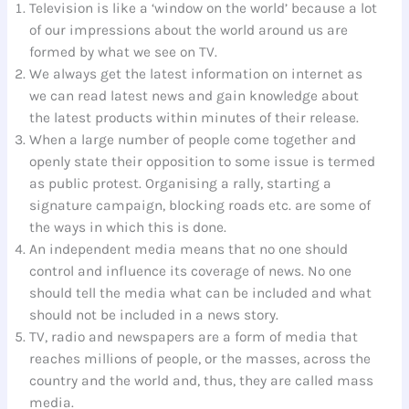
Television is like a ‘window on the world’ because a lot
of our impressions about the world around us are
formed by what we see on TV.
We always get the latest information on internet as
we can read latest news and gain knowledge about
the latest products within minutes of their release.
When a large number of people come together and
openly state their opposition to some issue is termed
as public protest. Organising a rally, starting a
signature campaign, blocking roads etc. are some of
the ways in which this is done.
An independent media means that no one should
control and influence its coverage of news. No one
should tell the media what can be included and what
should not be included in a news story.
TV, radio and newspapers are a form of media that
reaches millions of people, or the masses, across the
country and the world and, thus, they are called mass
media.