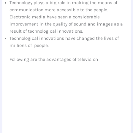
Technology plays a big role in making the means of
communication more accessible to the people.
Electronic media have seen a considerable
improvement in the quality of sound and images as a
result of technological innovations.
Technological innovations have changed the lives of
millions of people.
Following are the advantages of television