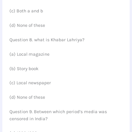
(c) Both a and b
(d) None of these
Question 8. what is Khabar Lahriya?
(a) Local magazine
(b) Story book
(c) Local newspaper
(d) None of these
Question 9. Between which period’s media was
censored in India?