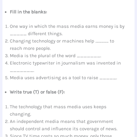
Fill in the blanks:
One way in which the mass media earns money is by
_____ different things.
Changing technology or machines help ……………. to
reach more people.
Media is the plural of the word _______.
Electronic typewriter in journalism was invented in
_______.
Media uses advertising as a tool to raise _____.
Write true (T) or false (F):
The technology that mass media uses keeps
changing.
An independent media means that government
should control and influence its coverage of news.
Since TV time costs so much money, only those