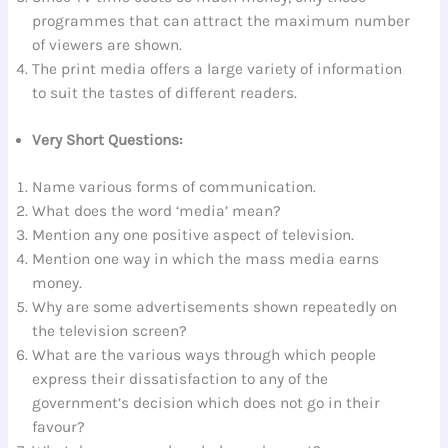
programmes that can attract the maximum number
of viewers are shown.
The print media offers a large variety of information
to suit the tastes of different readers.
Very Short Questions:
Name various forms of communication.
What does the word ‘media’ mean?
Mention any one positive aspect of television.
Mention one way in which the mass media earns
money.
Why are some advertisements shown repeatedly on
the television screen?
What are the various ways through which people
express their dissatisfaction to any of the
government’s decision which does not go in their
favour?