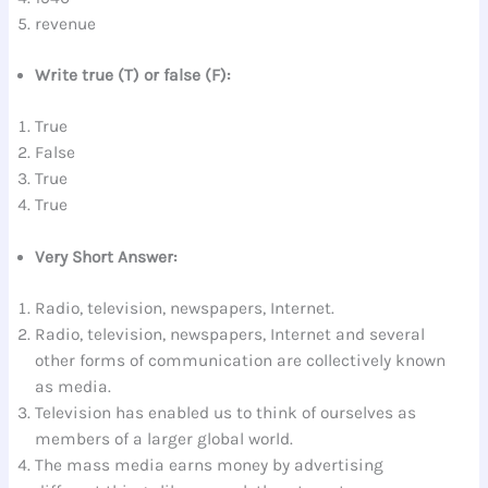
revenue
Write true (T) or false (F):
True
False
True
True
Very Short Answer:
Radio, television, newspapers, Internet.
Radio, television, newspapers, Internet and several
other forms of communication are collectively known
as media.
Television has enabled us to think of ourselves as
members of a larger global world.
The mass media earns money by advertising