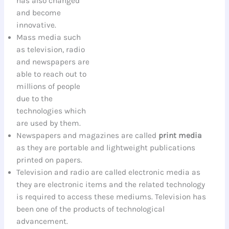
has also changed
and become
innovative.
Mass media such
as television, radio
and newspapers are
able to reach out to
millions of people
due to the
technologies which
are used by them.
Newspapers and magazines are called
print media
as they are portable and lightweight publications
printed on papers.
Television and radio are called electronic media as
they are electronic items and the related technology
is required to access these mediums. Television has
been one of the products of technological
advancement.