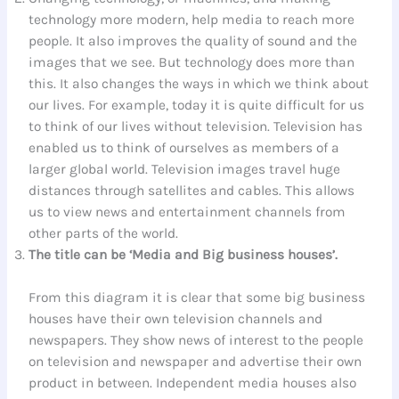
technology more modern, help media to reach more
people. It also improves the quality of sound and the
images that we see. But technology does more than
this. It also changes the ways in which we think about
our lives. For example, today it is quite difficult for us
to think of our lives without television. Television has
enabled us to think of ourselves as members of a
larger global world. Television images travel huge
distances through satellites and cables. This allows
us to view news and entertainment channels from
other parts of the world.
The title can be ‘Media and Big business houses’.
From this diagram it is clear that some big business
houses have their own television channels and
newspapers. They show news of interest to the people
on television and newspaper and advertise their own
product in between. Independent media houses also