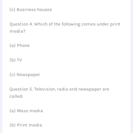
(c) Business houses
Question 4. Which of the following comes under print
media?
(a) Phone
(b) TV
(c) Newspaper
Question 5. Television, radio and newspaper are
called:
(a) Mass media
(b) Print media