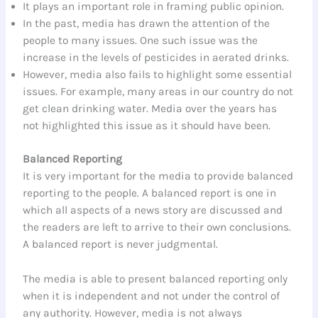
It plays an important role in framing public opinion.
In the past, media has drawn the attention of the
people to many issues. One such issue was the
increase in the levels of pesticides in aerated drinks.
However, media also fails to highlight some essential
issues. For example, many areas in our country do not
get clean drinking water. Media over the years has
not highlighted this issue as it should have been.
Balanced Reporting
It is very important for the media to provide balanced
reporting to the people. A balanced report is one in
which all aspects of a news story are discussed and
the readers are left to arrive to their own conclusions.
A balanced report is never judgmental.
The media is able to present balanced reporting only
when it is independent and not under the control of
any authority. However, media is not always