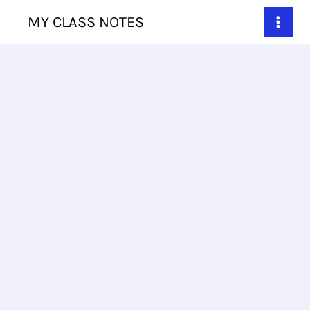
Skip
MY CLASS NOTES
to
content