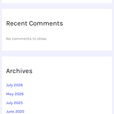
Recent Comments
No comments to show.
Archives
July 2026
May 2026
July 2025
June 2025