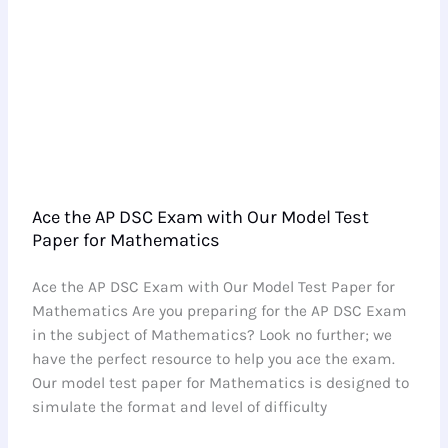
Mathematics
Ace the AP DSC Exam with Our Model Test
Paper for Mathematics
Ace the AP DSC Exam with Our Model Test Paper for
Mathematics Are you preparing for the AP DSC Exam
in the subject of Mathematics? Look no further; we
have the perfect resource to help you ace the exam.
Our model test paper for Mathematics is designed to
simulate the format and level of difficulty