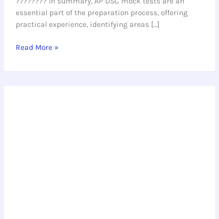
???????? In summary, AP DSC mock tests are an
essential part of the preparation process, offering
practical experience, identifying areas […]
Read More »
Ace
the
AP
DSC
Exam
with
Our
Model
Test
Paper
for