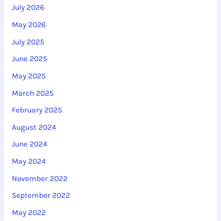
July 2026
f
May 2026
o
r
July 2025
:
June 2025
May 2025
March 2025
February 2025
August 2024
June 2024
May 2024
November 2022
September 2022
May 2022