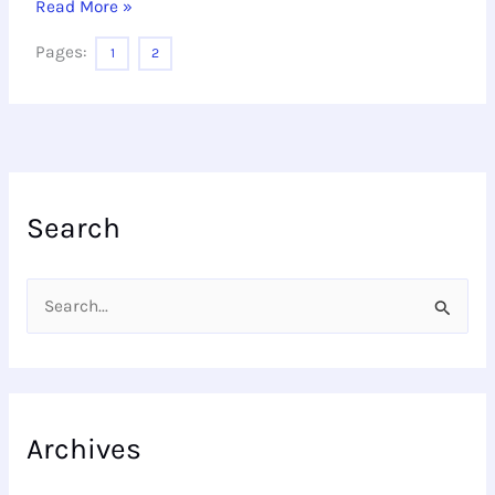
Read More »
Pages:
1
2
Search
S
e
a
r
Archives
c
h