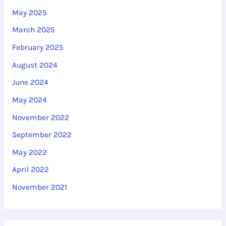
May 2025
March 2025
February 2025
August 2024
June 2024
May 2024
November 2022
September 2022
May 2022
April 2022
November 2021