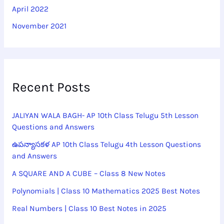
April 2022
November 2021
Recent Posts
JALIYAN WALA BAGH- AP 10th Class Telugu 5th Lesson
Questions and Answers
ఉపన్యాసకళ AP 10th Class Telugu 4th Lesson Questions
and Answers
A SQUARE AND A CUBE – Class 8 New Notes
Polynomials | Class 10 Mathematics 2025 Best Notes
Real Numbers | Class 10 Best Notes in 2025