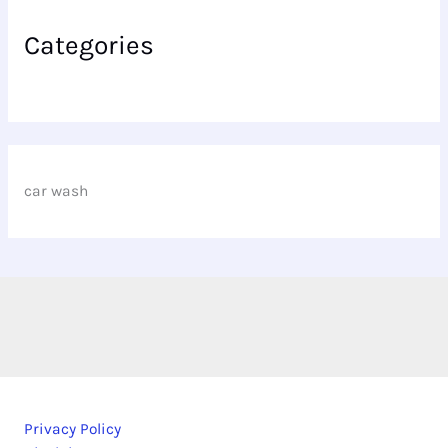
Categories
car wash
Privacy Policy