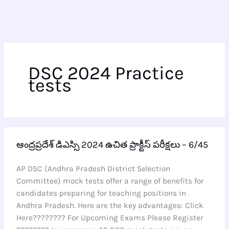
DSC 2024 Practice
tests
ఆంద్రప్రదేశ్
ఆంద్రప్రదేశ్ డిఎస్సి 2024 ఉచిత ప్రాక్టీస్ పరీక్షలు – 6/45
డిఎస్సి
2024
AP DSC (Andhra Pradesh District Selection
ఉచిత
Committee) mock tests offer a range of benefits for
ప్రాక్టీస్
candidates preparing for teaching positions in
పరీక్షలు
Andhra Pradesh. Here are the key advantages: Click
–
Here???????? For Upcoming Exams Please Register
6/45