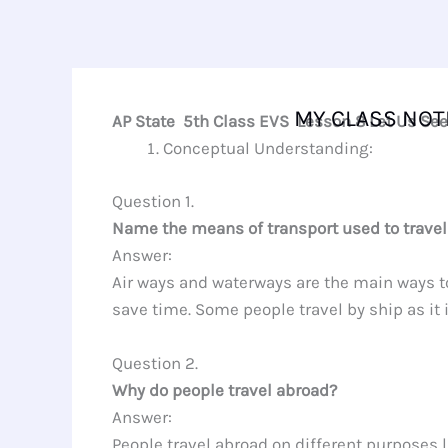
Skip
to
content
MY CLASS NOT
AP State 5th Class EVS Lesson 8 Let Us Se
Conceptual Understanding:
Question 1.
Name the means of transport used to travel
Answer:
Air ways and waterways are the main ways to 
save time. Some people travel by ship as it
Question 2.
Why do people travel abroad?
Answer:
People travel abroad on different purposes