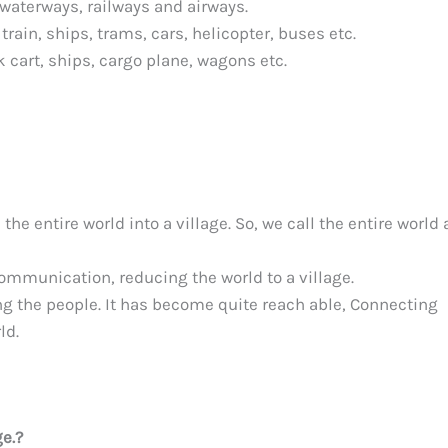
 waterways, railways and airways.
train, ships, trams, cars, helicopter, buses etc.
k cart, ships, cargo plane, wagons etc.
e entire world into a village. So, we call the entire world 
ommunication, reducing the world to a village.
 the people. It has become quite reach able, Connecting
ld.
ge.?