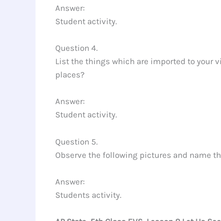
Answer:
Student activity.
Question 4.
List the things which are imported to your v
places?
Answer:
Student activity.
Question 5.
Observe the following pictures and name 
Answer:
Students activity.