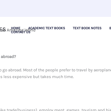
ES
HOME
ACADEMIC TEXT BOOKS
TEXT BOOK NOTES
e an Amazing World
CONTACT US
 abroad?
go abroad. Most of the people prefer to travel by aeroplan
 is less expensive but takes much time.
 like trade(business), employ ment, games, tourism and hi