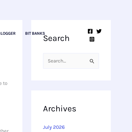
BLOGGER
BIT BANKS
Search
S
e
a
e to
r
c
Archives
h
f
July 2026
gher