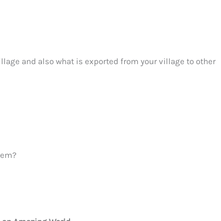
illage and also what is exported from your village to other
them?