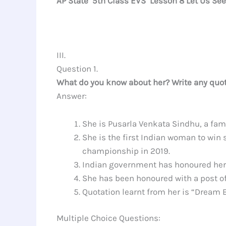
AP State 5th Class EVS Lesson 8 Let Us Se
III.
Question 1.
What do you know about her? Write any quot
Answer:
She is Pusarla Venkata Sindhu, a fam
She is the first Indian woman to win
championship in 2019.
Indian government has honoured her
She has been honoured with a post of’
Quotation learnt from her is “Dream 
Multiple Choice Questions: