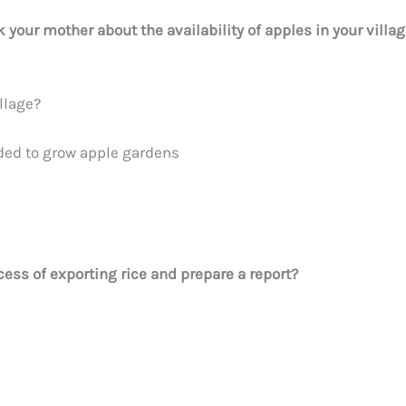
 your mother about the availability of apples in your villa
llage?
ded to grow apple gardens
ocess of exporting rice and prepare a report?