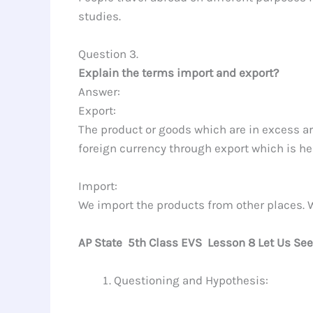
studies.
Question 3.
Explain the terms import and export?
Answer:
Export:
The product or goods which are in excess are
foreign currency through export which is he
Import:
We import the products from other places. W
AP State 5th Class EVS Lesson 8 Let Us Se
Questioning and Hypothesis: