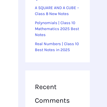
A SQUARE AND A CUBE –
Class 8 New Notes
Polynomials | Class 10
Mathematics 2025 Best
Notes
Real Numbers | Class 10
Best Notes in 2025
Recent
Comments