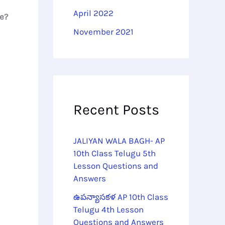
April 2022
ge?
November 2021
Recent Posts
JALIYAN WALA BAGH- AP
10th Class Telugu 5th
Lesson Questions and
Answers
ఉపన్యాసకళ AP 10th Class
Telugu 4th Lesson
Questions and Answers