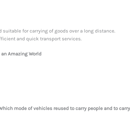
d suitable for carrying of goods over a long distance.
fficient and quick transport services.
e an Amazing World
Which mode of vehicles reused to carry people and to carry