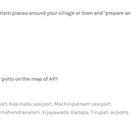
rism places around your village or town and ‘prepare an
r ports on the map of AP?
ort. Kakinada sea port, Machilipatnam sea port.
hmahendravaram. Vijayawada, Kadapa. Tirupati airports