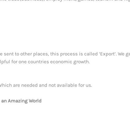
 sent to other places, this process is called ‘Export’. We g
lpful for one countries economic growth.
hich are needed and not available for us.
e an Amazing World