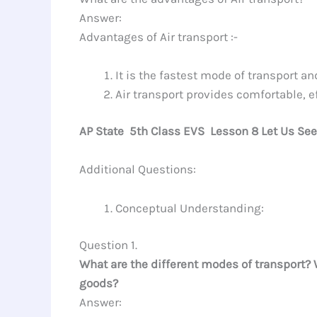
Answer:
Advantages of Air transport :-
It is the fastest mode of transport an
Air transport provides comfortable, e
AP State 5th Class EVS Lesson 8 Let Us Se
Additional Questions:
Conceptual Understanding:
Question 1.
What are the different modes of transport? 
goods?
Answer: