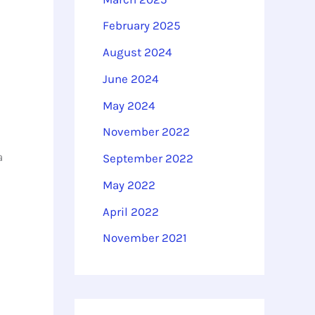
February 2025
August 2024
June 2024
May 2024
November 2022
a
September 2022
May 2022
April 2022
November 2021