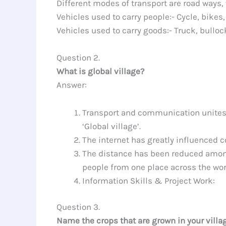
Different modes of transport are road ways,
Vehicles used to carry people:- Cycle, bikes, 
Vehicles used to carry goods:- Truck, bulloc
Question 2.
What is global village?
Answer:
Transport and communication unites th
‘Global village’.
The internet has greatly influenced c
The distance has been reduced among
people from one place across the wor
Information Skills & Project Work:
Question 3.
Name the crops that are grown in your villa