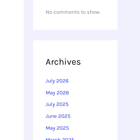
No comments to show.
Archives
July 2026
May 2026
July 2025
June 2025
May 2025
March 2025