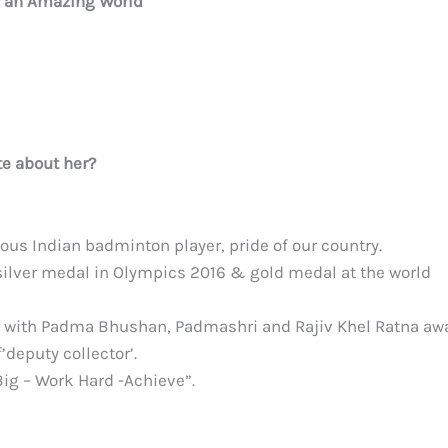
e an Amazing World
e about her?
ous Indian badminton player, pride of our country.
 silver medal in Olympics 2016 & gold medal at the world
 with Padma Bhushan, Padmashri and Rajiv Khel Ratna aw
deputy collector’.
Big – Work Hard -Achieve”.