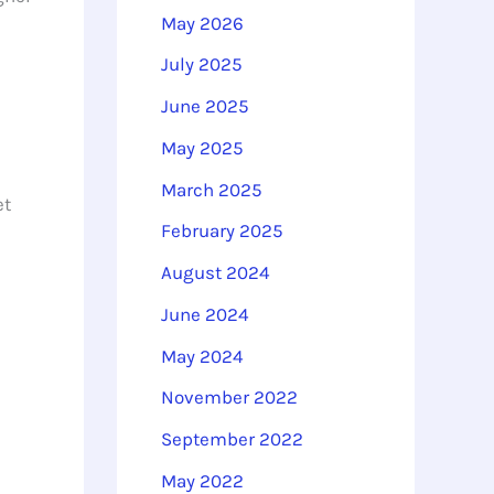
o
May 2026
r
July 2025
:
June 2025
May 2025
March 2025
et
February 2025
August 2024
June 2024
May 2024
November 2022
September 2022
May 2022