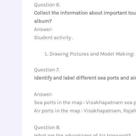
Question 6.
Collect the information about important tou
album?
Answer:
Student activity .
Drawing Pictures and Model Making:
Question 7.
Identify and label different sea ports and ai
Answer:
Sea ports in the map : Visakhapatnam sea p
Air ports in the map : Visakhapatnam, Raja
Question 8.
What are the advantages of Air transport?