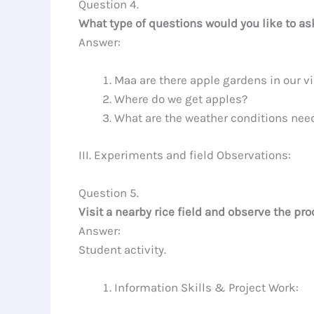
Question 4.
What type of questions would you like to ask
Answer:
Maa are there apple gardens in our vi
Where do we get apples?
What are the weather conditions nee
III. Experiments and field Observations:
Question 5.
Visit a nearby rice field and observe the pr
Answer:
Student activity.
Information Skills & Project Work: