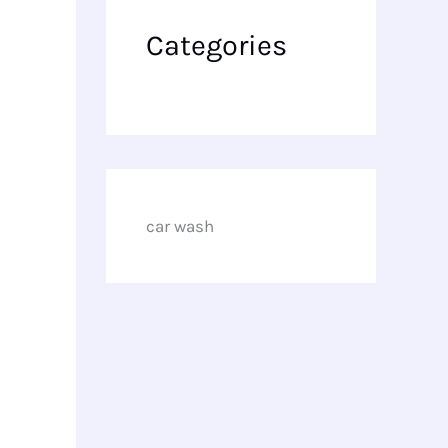
Categories
car wash