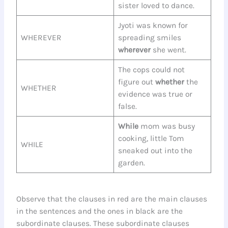
sister loved to dance.
Jyoti was known for
WHEREVER
spreading smiles
wherever
she went.
The cops could not
figure out
whether
the
WHETHER
evidence was true or
false.
While
mom was busy
cooking, little Tom
WHILE
sneaked out into the
garden.
Observe that the clauses in red are the main clauses
in the sentences and the ones in black are the
subordinate clauses. These subordinate clauses