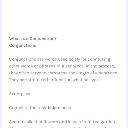
What is a Conjunction?
Conjunctions
Conjunctions are words used solely for connecting
other words or phrases in a sentence. In the process,
they often serve to compress the length of a sentence.
They perform no other function what so ever.
Examples:
Complete the task
before
noon.
Seema collected flowers
and
leaves from the garden.