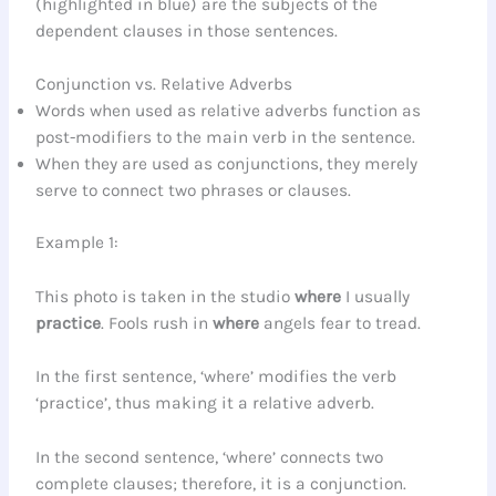
(highlighted in blue) are the subjects of the
dependent clauses in those sentences.
Conjunction vs. Relative Adverbs
Words when used as relative adverbs function as
post-modifiers to the main verb in the sentence.
When they are used as conjunctions, they merely
serve to connect two phrases or clauses.
Example 1:
This photo is taken in the studio
where
I usually
practice
. Fools rush in
where
angels fear to tread.
In the first sentence, ‘where’ modifies the verb
‘practice’, thus making it a relative adverb.
In the second sentence, ‘where’ connects two
complete clauses; therefore, it is a conjunction.