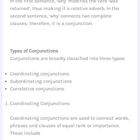
In the first sentence, ‘why’ modifies the verb ‘was
returned’, thus making it a relative adverb. In the
second sentence, ‘why’ connects two complete
clauses; therefore, it is a conjunction.
Types of Conjunctions
Conjunctions are broadly classified into three types:
Coordinating conjunctions
Subordinating conjunctions
Correlative conjunctions
Coordinating Conjunctions
Coordinating conjunctions are used to connect words,
phrases and clauses of equal rank or importance.
These include