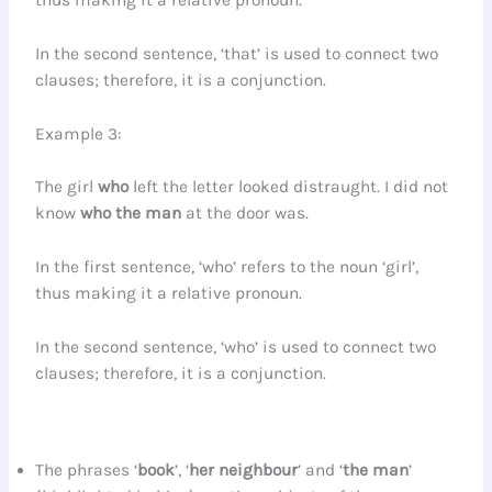
thus making it a relative pronoun.
In the second sentence, ‘that’ is used to connect two
clauses; therefore, it is a conjunction.
Example 3:
The girl
who
left the letter looked distraught. I did not
know
who
the man
at the door was.
In the first sentence, ‘who’ refers to the noun ‘girl’,
thus making it a relative pronoun.
In the second sentence, ‘who’ is used to connect two
clauses; therefore, it is a conjunction.
The phrases ‘
book
’, ‘
her neighbour
’ and ‘
the man
’