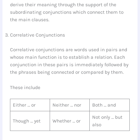
derive their meaning through the support of the
subordinating conjunctions which connect them to
the main clauses.
Correlative Conjunctions
Correlative conjunctions are words used in pairs and
whose main function is to establish a relation. Each
conjunction in these pairs is immediately followed by
the phrases being connected or compared by them.
These include
Either … or
Neither … nor
Both … and
Not only … but
Though … yet
Whether … or
also