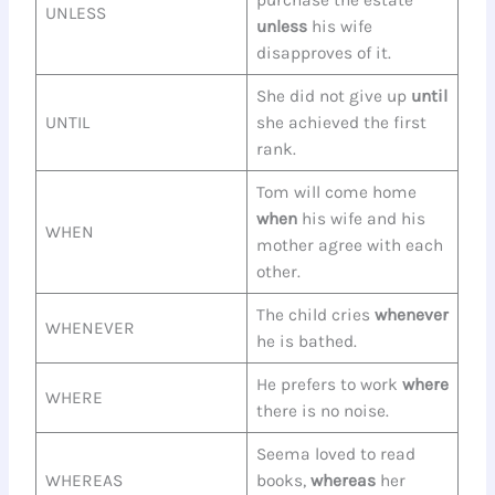
purchase the estate
UNLESS
unless
his wife
disapproves of it.
She did not give up
until
UNTIL
she achieved the first
rank.
Tom will come home
when
his wife and his
WHEN
mother agree with each
other.
The child cries
whenever
WHENEVER
he is bathed.
He prefers to work
where
WHERE
there is no noise.
Seema loved to read
WHEREAS
books,
whereas
her