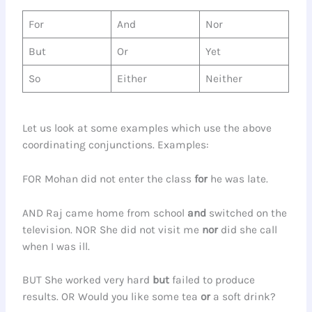
For
And
Nor
But
Or
Yet
So
Either
Neither
Let us look at some examples which use the above
coordinating conjunctions. Examples:
FOR Mohan did not enter the class
for
he was late.
AND Raj came home from school
and
switched on the
television. NOR She did not visit me
nor
did she call
when I was ill.
BUT She worked very hard
but
failed to produce
results. OR Would you like some tea
or
a soft drink?