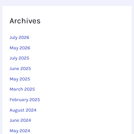
Archives
July 2026
May 2026
July 2025
June 2025
May 2025
March 2025
February 2025
August 2024
June 2024
May 2024