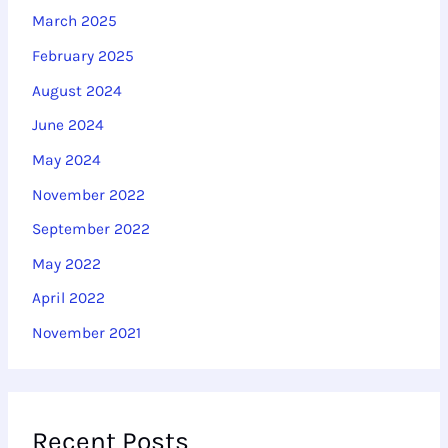
March 2025
February 2025
August 2024
June 2024
May 2024
November 2022
September 2022
May 2022
April 2022
November 2021
Recent Posts