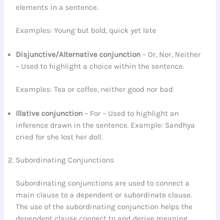
elements in a sentence.
Examples: Young but bold, quick yet late
Disjunctive/Alternative
conjunction
– Or, Nor, Neither
– Used to highlight a choice within the sentence.
Examples: Tea or coffee, neither good nor bad
Illative
conjunction
– For – Used to highlight an
inference drawn in the sentence. Example: Sandhya
cried for she lost her doll.
Subordinating Conjunctions
Subordinating conjunctions are used to connect a
main clause to a dependent or subordinate clause.
The use of the subordinating conjunction helps the
dependent clause connect to and derive meaning