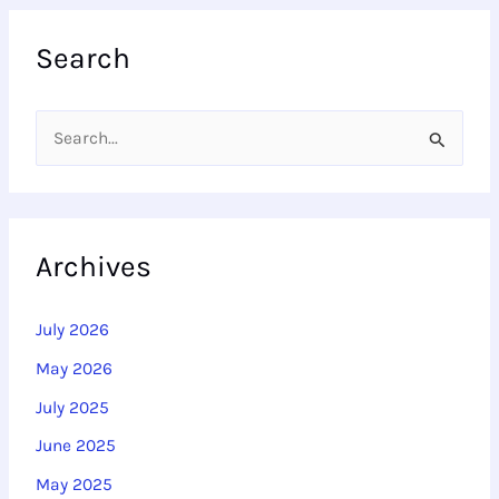
Search
S
e
a
r
Archives
c
h
July 2026
f
May 2026
o
July 2025
r
June 2025
:
May 2025