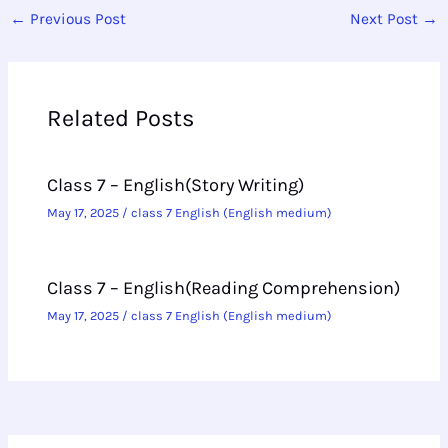
←
Previous Post
Next Post
→
Related Posts
Class 7 – English(Story Writing)
May 17, 2025
/
class 7 English (English medium)
Class 7 – English(Reading Comprehension)
May 17, 2025
/
class 7 English (English medium)