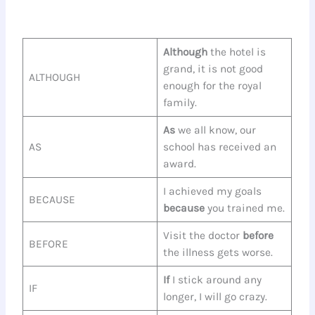
Although
the hotel is
grand, it is not good
ALTHOUGH
enough for the royal
family.
As
we all know, our
AS
school has received an
award.
I achieved my goals
BECAUSE
because
you trained me.
Visit the doctor
before
BEFORE
the illness gets worse.
If
I stick around any
IF
longer, I will go crazy.