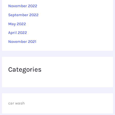
November 2022
September 2022
May 2022
April 2022
November 2021
Categories
car wash