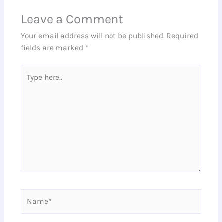
Leave a Comment
Your email address will not be published.
Required
fields are marked
*
Type
here..
Name*