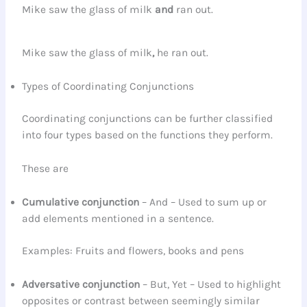
Mike saw the glass of milk
and
ran out.
Mike saw the glass of milk
,
he ran out.
Types of Coordinating Conjunctions
Coordinating conjunctions can be further classified
into four types based on the functions they perform.
These are
Cumulative
conjunction
– And – Used to sum up or
add elements mentioned in a sentence.
Examples: Fruits and flowers, books and pens
Adversative
conjunction
– But, Yet – Used to highlight
opposites or contrast between seemingly similar