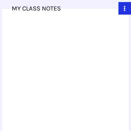
Skip
MY CLASS NOTES
to
content