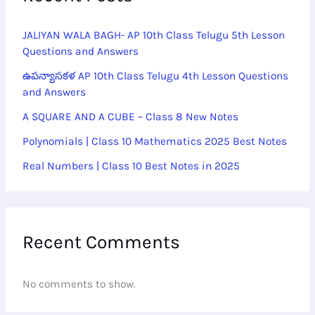
JALIYAN WALA BAGH- AP 10th Class Telugu 5th Lesson
Questions and Answers
ఉపన్యాసకళ AP 10th Class Telugu 4th Lesson Questions
and Answers
A SQUARE AND A CUBE – Class 8 New Notes
Polynomials | Class 10 Mathematics 2025 Best Notes
Real Numbers | Class 10 Best Notes in 2025
Recent Comments
No comments to show.