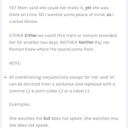
YET Mom said she could not make it,
yet
she was
there on time. SO I wanted some peace of mind,
so
I
visited Kerala.
EITHER
Either
we catch this train or remain stranded
her for another two days. NEITHER
Neither
Raj nor
Raman knew where the sound came from.
NOTE:
All coordinating conjunctions except for ‘nor’ and ‘or’
can be omitted from a sentence and replaced with a
comma (,) a semi-colon (;) or a colon (:).
Examples:
She watches me
but
does not speak. She watches me
;
she does not speak.