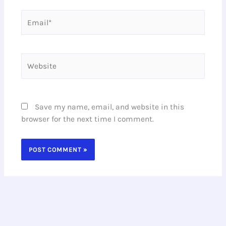
Email*
Website
Save my name, email, and website in this
browser for the next time I comment.