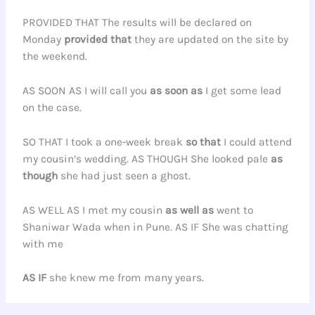
PROVIDED THAT The results will be declared on
Monday
provided that
they are updated on the site by
the weekend.
AS SOON AS I will call you
as soon as
I get some lead
on the case.
SO THAT I took a one-week break
so that
I could attend
my cousin’s wedding. AS THOUGH She looked pale
as
though
she had just seen a ghost.
AS WELL AS I met my cousin
as well as
went to
Shaniwar Wada when in Pune. AS IF She was chatting
with me
AS IF
she knew me from many years.