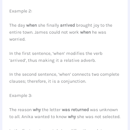
Example 2:
The day
when
she finally
arrived
brought joy to the
entire town. James could not work
when
he was
worried.
In the first sentence, ‘when’ modifies the verb
‘arrived’, thus making it a relative adverb.
In the second sentence, ‘when’ connects two complete
clauses; therefore, it is a conjunction.
Example 3:
The reason
why
the letter
was returned
was unknown
to all. Anika wanted to know
why
she was not selected.