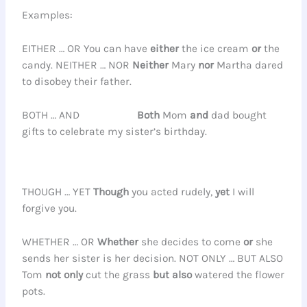
Examples:
EITHER … OR You can have
either
the ice cream
or
the
candy. NEITHER … NOR
Neither
Mary
nor
Martha dared
to disobey their father.
BOTH … AND
Both
Mom
and
dad bought
gifts to celebrate my sister’s birthday.
THOUGH … YET
Though
you acted rudely,
yet
I will
forgive you.
WHETHER … OR
Whether
she decides to come
or
she
sends her sister is her decision. NOT ONLY … BUT ALSO
Tom
not only
cut the grass
but also
watered the flower
pots.