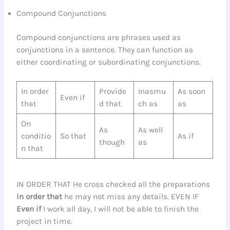
Compound Conjunctions
Compound conjunctions are phrases used as
conjunctions in a sentence. They can function as
either coordinating or subordinating conjunctions.
In order
Provide
Inasmu
As soon
Even if
that
d that
ch as
as
On
As
As well
conditio
So that
As if
though
as
n that
IN ORDER THAT He cross checked all the preparations
in order that
he may not miss any details. EVEN IF
Even if
I work all day, I will not be able to finish the
project in time.