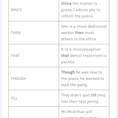
Since
the matter is
SINCE
grave, I advise you to
inform the police.
She is a more dedicated
THAN
worker
than
most
others in the office.
It is a misconception
THAT
that
dental treatment is
painful.
Though
he was new to
THOUGH
the place, he wanted to
lead the party.
They didn’t quit
till
they
TILL
lost their last penny.
Mr McArthur will