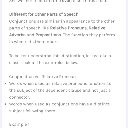
She will not reach in time
even if
she hires a cab.
Different for Other Parts of Speech
Conjunctions are similar in appearance to the other
parts of speech like
Relative Pronouns, Relative
Adverbs
and
Prepositions
. The function they perform
is what sets them apart.
To better understand this distinction, let us take a
closer look at the examples below.
Conjunction vs. Relative Pronoun
Words when used as relative pronouns function as
the subject of the dependent clause and not just a
connector.
Words when used as conjunctions have a distinct
subject following them.
Example 1: