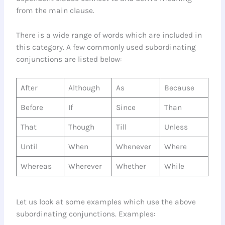
from the main clause.
There is a wide range of words which are included in
this category. A few commonly used subordinating
conjunctions are listed below:
After
Although
As
Because
Before
If
Since
Than
That
Though
Till
Unless
Until
When
Whenever
Where
Whereas
Wherever
Whether
While
Let us look at some examples which use the above
subordinating conjunctions. Examples: