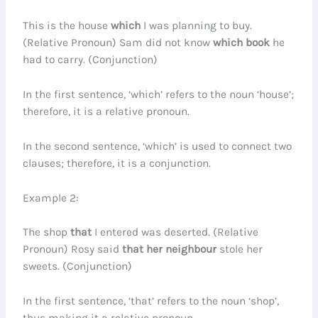
This is the house
which
I was planning to buy.
(Relative Pronoun) Sam did not know
which
book
he
had to carry. (Conjunction)
In the first sentence, ‘which’ refers to the noun ‘house’;
therefore, it is a relative pronoun.
In the second sentence, ‘which’ is used to connect two
clauses; therefore, it is a conjunction.
Example 2:
The shop
that
I entered was deserted. (Relative
Pronoun) Rosy said
that
her neighbour
stole her
sweets. (Conjunction)
In the first sentence, ‘that’ refers to the noun ‘shop’,