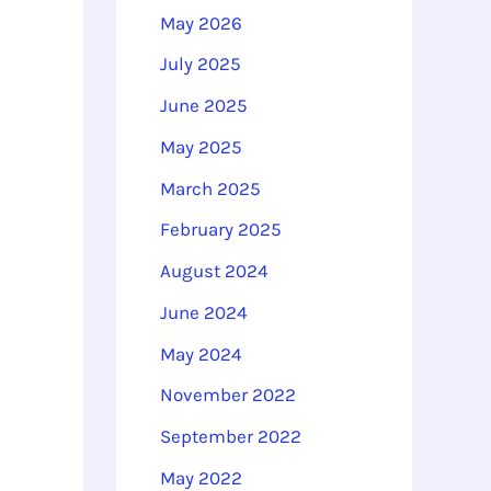
o
May 2026
r
July 2025
:
June 2025
May 2025
March 2025
February 2025
August 2024
June 2024
May 2024
November 2022
September 2022
May 2022