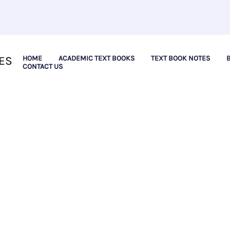
ES
HOME
ACADEMIC TEXT BOOKS
TEXT BOOK NOTES
CONTACT US