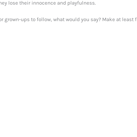
hey lose their innocence and playfulness.
or grown-ups to follow, what would you say? Make at least f