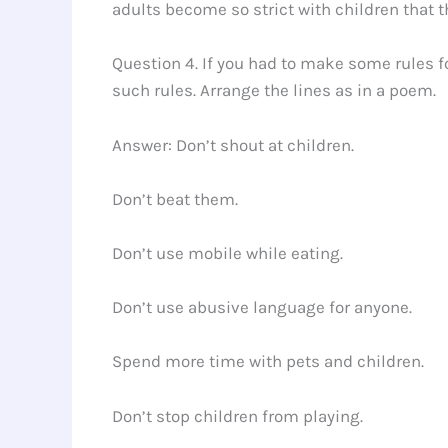
adults become so strict with children that t
Question 4. If you had to make some rules f
such rules. Arrange the lines as in a poem.
Answer: Don’t shout at children.
Don’t beat them.
Don’t use mobile while eating.
Don’t use abusive language for anyone.
Spend more time with pets and children.
Don’t stop children from playing.