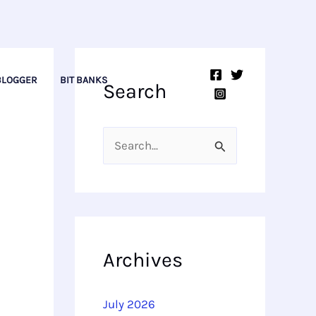
BLOGGER
BIT BANKS
Search
S
e
a
r
c
Archives
h
f
July 2026