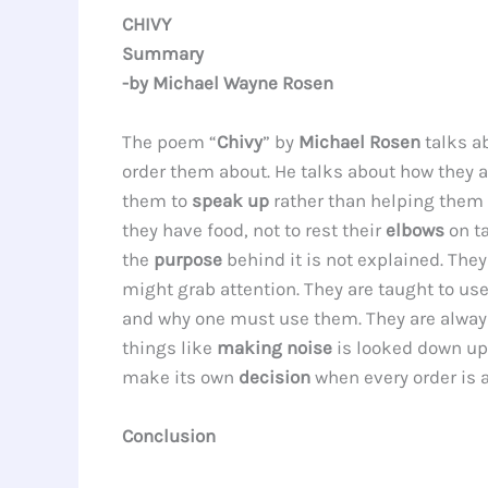
CHIVY
Summary
-by Michael Wayne Rosen
The poem “
Chivy
” by
Michael Rosen
talks a
order them about. He talks about how they 
them to
speak up
rather than helping them w
they have food, not to rest their
elbows
on t
the
purpose
behind it is not explained. They
might grab attention. They are taught to us
and why one must use them. They are alway
things like
making noise
is looked down upo
make its own
decision
when every order is 
Conclusion