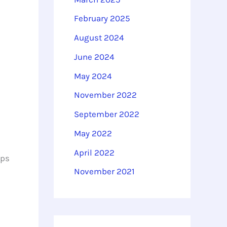
February 2025
August 2024
June 2024
May 2024
November 2022
September 2022
May 2022
April 2022
lps
November 2021