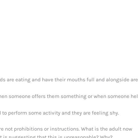
ids are eating and have their mouths full and alongside are
 when someone offers them something or when someone he
 to perform some activity and they are feeling shy.
re not prohibitions or instructions. What is the adult now
et is suggesting that this is unreasonable? Why?