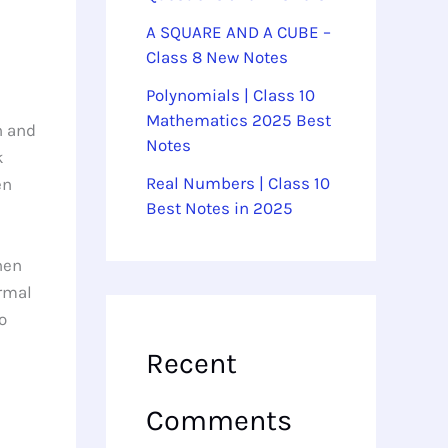
A SQUARE AND A CUBE –
Class 8 New Notes
Polynomials | Class 10
Mathematics 2025 Best
n and
Notes
k
Real Numbers | Class 10
en
Best Notes in 2025
hen
ormal
o
Recent
Comments