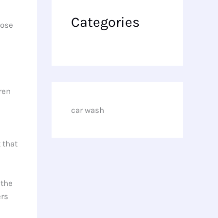
Categories
pose
ren
car wash
 that
 the
ers