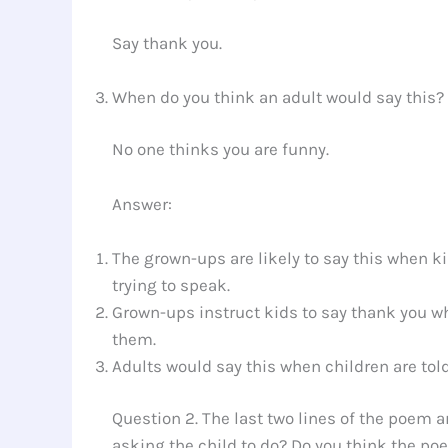
Say thank you.
When do you think an adult would say this?
No one thinks you are funny.
Answer:
The grown-ups are likely to say this when k
trying to speak.
Grown-ups instruct kids to say thank you
them.
Adults would say this when children are told
Question 2. The last two lines of the poem a
asking the child to do? Do you think the po