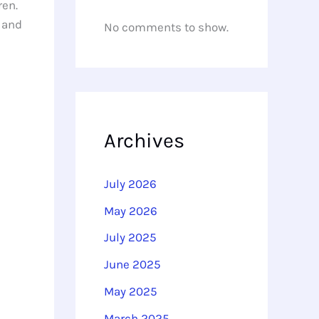
ren.
t and
No comments to show.
Archives
July 2026
May 2026
July 2025
June 2025
May 2025
March 2025