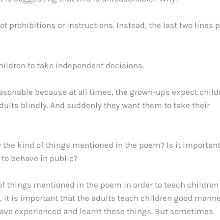
t prohibitions or instructions. Instead, the last two lines 
children to take independent decisions.
reasonable because at all times, the grown-ups expect child
 adults blindly. And suddenly they want them to take their
the kind of things mentioned in the poem? Is it important
to behave in public?
of things mentioned in the poem in order to teach children
, it is important that the adults teach children good mann
have experienced and learnt these things. But sometimes