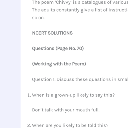
The poem ‘Chivvy’ is a catalogues of various
The adults constantly give a list of instruct
so on.
NCERT SOLUTIONS
Questions
(
Page No.
70)
(Working with the Poem)
Question 1. Discuss these questions in sma
When is a grown-up likely to say this?
Don’t talk with your mouth full.
When are you likely to be told this?