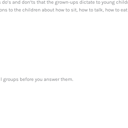
 do’s and don’ts that the grown-ups dictate to young child
ions to the children about how to sit, how to talk, how to ea
ll groups before you answer them.