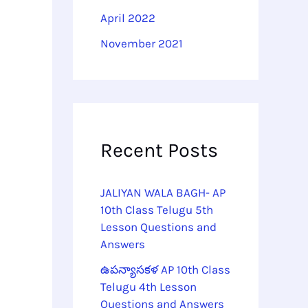
April 2022
November 2021
Recent Posts
JALIYAN WALA BAGH- AP
10th Class Telugu 5th
Lesson Questions and
Answers
ఉపన్యాసకళ AP 10th Class
Telugu 4th Lesson
Questions and Answers