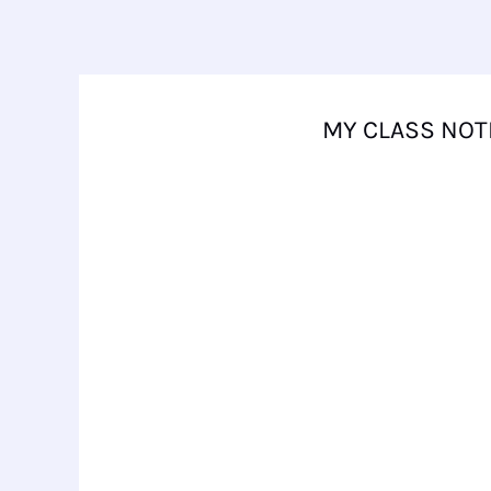
Skip
to
content
MY CLASS NOT