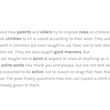
bout how
parents
and
elders
try to impose
rules
on childre
ask
children
to sit or stand according to their wish. They as
ith it. Children are even taught to eat food, not to talk wh
able etc. They are also taught
good manners
, but
 are taught not to
point
at anyone or stare at anything as it
e
polite words
like thank you and please, but are not told w
s expected to be
active
, not to slouch or drag their feet. N
n. The poet finally questions how one can expect a child t
already given to them.