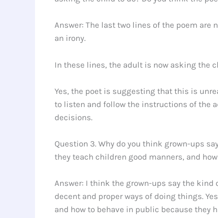
Answer: The last two lines of the poem are no
an irony.
In these lines, the adult is now asking the 
Yes, the poet is suggesting that this is un
to listen and follow the instructions of the
decisions.
Question 3. Why do you think grown-ups say 
they teach children good manners, and how 
Answer: I think the grown-ups say the kind 
decent and proper ways of doing things. Yes
and how to behave in public because they 