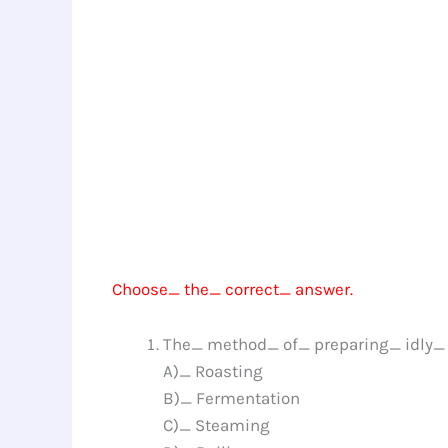
Choose_ the_ correct_ answer.
The_ method_ of_ preparing_ idly_ 
A)_ Roasting
B)_ Fermentation
C)_ Steaming