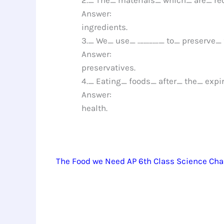
Answer:
ingredients.
3._ We_ use_ ………….._ to_ preserve_
Answer:
preservatives.
4._ Eating_ foods_ after_ the_ exp
Answer:
health.
The Food we Need AP 6th Class Science Cha