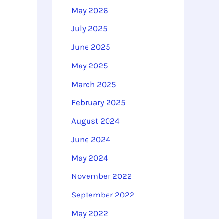
o
May 2026
r
July 2025
:
June 2025
May 2025
March 2025
February 2025
August 2024
June 2024
May 2024
November 2022
September 2022
May 2022