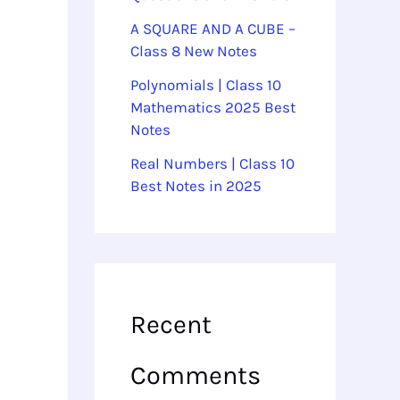
A SQUARE AND A CUBE –
Class 8 New Notes
Polynomials | Class 10
Mathematics 2025 Best
Notes
Real Numbers | Class 10
Best Notes in 2025
Recent
Comments