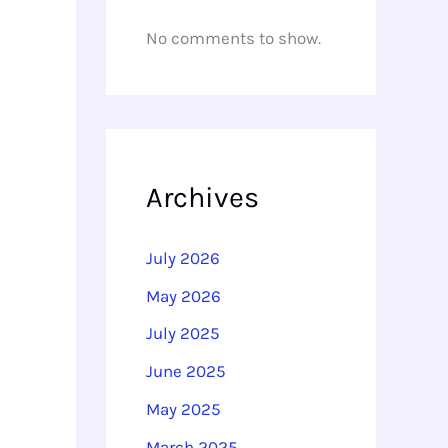
No comments to show.
Archives
July 2026
May 2026
July 2025
June 2025
May 2025
March 2025