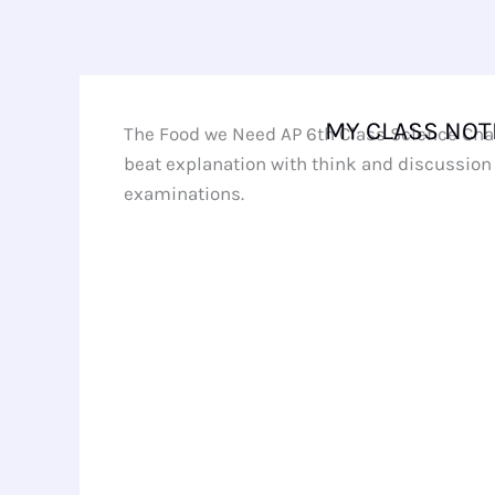
Skip
to
content
MY CLASS NOT
The Food we Need AP 6th Class Science Chap
beat explanation with think and discussion 
examinations.