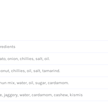
redients
ato, onion, chillies, salt, oil.
onut, chillies, oil, salt, tamarind.
un mix, water, oil, sugar, cardamom.
e, jaggery, water, cardamom, cashew, kismis