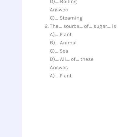
D)_ Boiling
Answer:
C)_ Steaming
The_ source_ of_ sugar_ is
A)_ Plant
B)_ Animal
C)_ Sea
D)_ All_ of_ these
Answer:
A)_ Plant