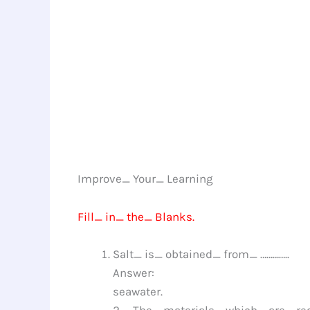
Improve_ Your_ Learning
Fill_ in_ the_ Blanks.
Salt_ is_ obtained_ from_ …………..
Answer:
seawater.
2._ The_ materials_ which_ are_ re