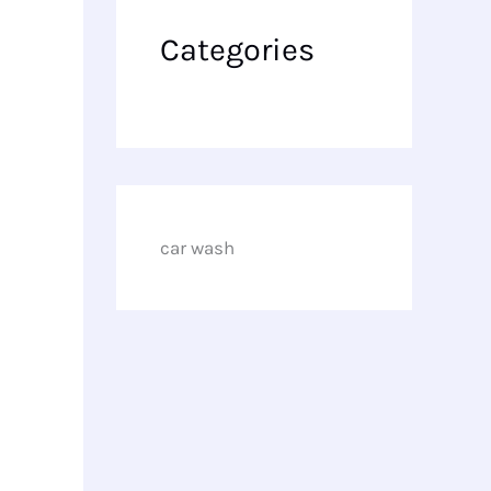
Categories
car wash