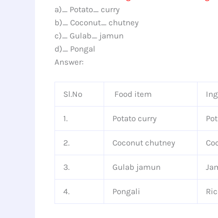
a)_ Potato_ curry
b)_ Coconut_ chutney
c)_ Gulab_ jamun
d)_ Pongal
Answer:
Sl.No
Food item
Ing
1.
Potato curry
Pot
2.
Coconut chutney
Coc
3.
Gulab jamun
Jam
4.
Pongali
Ric