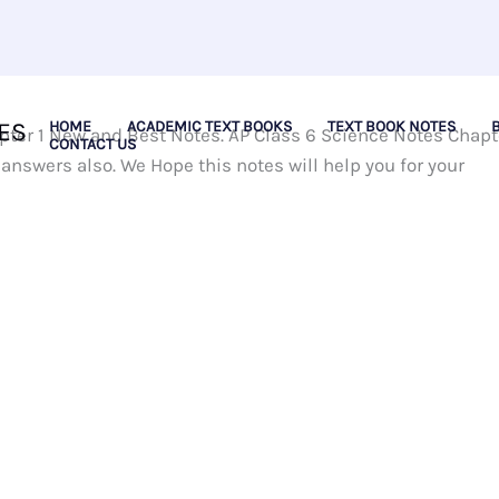
ES
HOME
ACADEMIC TEXT BOOKS
TEXT BOOK NOTES
ter 1 New and Best Notes. AP Class 6 Science Notes Chapt
CONTACT US
answers also. We Hope this notes will help you for your