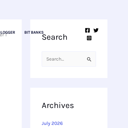
BLOGGER
BIT BANKS
er 1
Search
S
e
a
r
c
Archives
h
f
July 2026