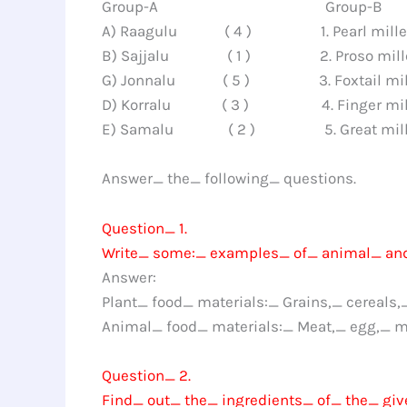
Group-A Group-B
A) Raagulu ( 4 ) 1. Pearl mille
B) Sajjalu ( 1 ) 2. Proso mill
G) Jonnalu ( 5 ) 3. Foxtail mil
D) Korralu ( 3 ) 4. Finger mil
E) Samalu ( 2 ) 5. Great mill
Answer_ the_ following_ questions.
Question_ 1.
Write_ some:_ examples_ of_ animal_ and
Answer:
Plant_ food_ materials:_ Grains,_ cereals,
Animal_ food_ materials:_ Meat,_ egg,_ m
Question_ 2.
Find_ out_ the_ ingredients_ of_ the_ giv