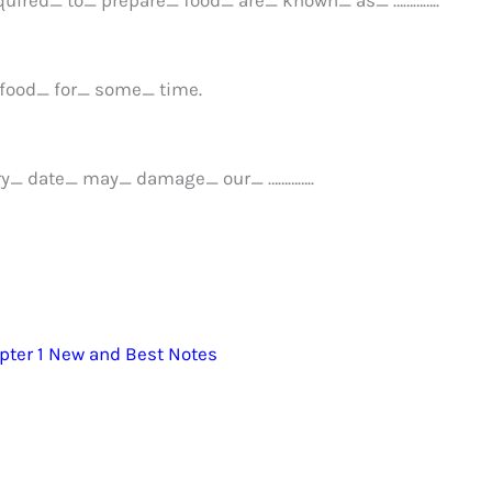
 food_ for_ some_ time.
iry_ date_ may_ damage_ our_ …………..
pter 1 New and Best Notes