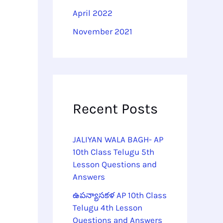
April 2022
November 2021
Recent Posts
JALIYAN WALA BAGH- AP
10th Class Telugu 5th
Lesson Questions and
Answers
ఉపన్యాసకళ AP 10th Class
Telugu 4th Lesson
Questions and Answers