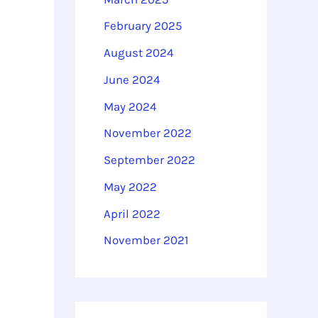
February 2025
August 2024
June 2024
May 2024
November 2022
September 2022
May 2022
April 2022
November 2021