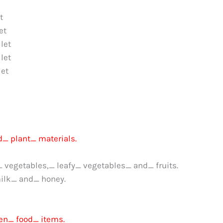
t
et
let
let
et
_ plant_ materials.
_ vegetables,_ leafy_ vegetables_ and_ fruits.
ilk_ and_ honey.
en_ food_ items.