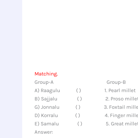
Matching.
Group-A Group-B
A) Raagulu ( ) 1. Pearl millet
B) Sajjalu ( ) 2. Proso mille
G) Jonnalu ( ) 3. Foxtail mille
D) Korralu ( ) 4. Finger mille
E) Samalu ( ) 5. Great mille
Answer: