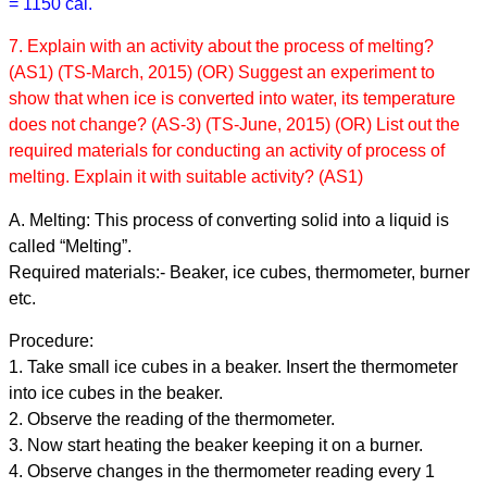
= 1150 cal.
7. Explain with an activity about the process of melting?
(AS1) (TS-March, 2015) (OR) Suggest an experiment to
show that when ice is converted into water, its temperature
does not change? (AS-3) (TS-June, 2015) (OR) List out the
required materials for conducting an activity of process of
melting. Explain it with suitable activity? (AS1)
A. Melting: This process of converting solid into a liquid is
called “Melting”.
Required materials:- Beaker, ice cubes, thermometer, burner
etc.
Procedure:
1. Take small ice cubes in a beaker. Insert the thermometer
into ice cubes in the beaker.
2. Observe the reading of the thermometer.
3. Now start heating the beaker keeping it on a burner.
4. Observe changes in the thermometer reading every 1