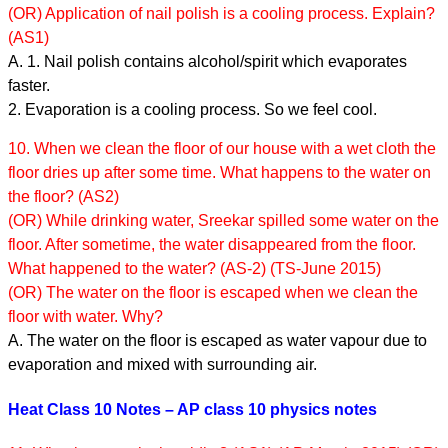
(OR) Application of nail polish is a cooling process. Explain?
(AS1)
A. 1. Nail polish contains alcohol/spirit which evaporates
faster.
2. Evaporation is a cooling process. So we feel cool.
10. When we clean the floor of our house with a wet cloth the
floor dries up after some time. What happens to the water on
the floor? (AS2)
(OR) While drinking water, Sreekar spilled some water on the
floor. After sometime, the water disappeared from the floor.
What happened to the water? (AS-2) (TS-June 2015)
(OR) The water on the floor is escaped when we clean the
floor with water. Why?
A. The water on the floor is escaped as water vapour due to
evaporation and mixed with surrounding air.
Heat Class 10 Notes – AP class 10 physics notes