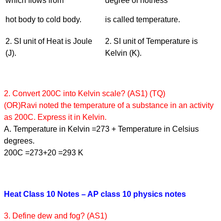
which flows from
degree of hotness
hot body to cold body.
is called temperature.
2. SI unit of Heat is Joule
2. SI unit of Temperature is
(J).
Kelvin (K).
2. Convert 200C into Kelvin scale? (AS1) (TQ)
(OR)Ravi noted the temperature of a substance in an activity
as 200C. Express it in Kelvin.
A. Temperature in Kelvin =273 + Temperature in Celsius
degrees.
200C =273+20 =293 K
Heat Class 10 Notes – AP class 10 physics notes
3. Define dew and fog? (AS1)