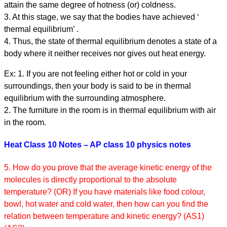
attain the same degree of hotness (or) coldness.
3. At this stage, we say that the bodies have achieved ‘
thermal equilibrium’ .
4. Thus, the state of thermal equilibrium denotes a state of a
body where it neither receives nor gives out heat energy.
Ex: 1. If you are not feeling either hot or cold in your
surroundings, then your body is said to be in thermal
equilibrium with the surrounding atmosphere.
2. The furniture in the room is in thermal equilibrium with air
in the room.
Heat Class 10 Notes – AP class 10 physics notes
5. How do you prove that the average kinetic energy of the
molecules is directly proportional to the absolute
temperature? (OR) If you have materials like food colour,
bowl, hot water and cold water, then how can you find the
relation between temperature and kinetic energy? (AS1)