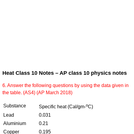
Heat Class 10 Notes – AP class 10 physics notes
6. Answer the following questions by using the data given in
the table. (AS4) (AP March 2018)
o
Substance
Specific heat (Cal/gm-
C)
Lead
0.031
Aluminium
0.21
Copper
0.195