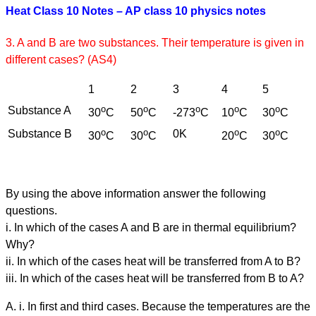
Heat Class 10 Notes – AP class 10 physics notes
3. A and B are two substances. Their temperature is given in
different cases? (AS4)
1
2
3
4
5
o
o
o
o
o
Substance A
30
C
50
C
-273
C
10
C
30
C
o
o
o
o
Substance B
0K
30
C
30
C
20
C
30
C
By using the above information answer the following
questions.
i. In which of the cases A and B are in thermal equilibrium?
Why?
ii. In which of the cases heat will be transferred from A to B?
iii. In which of the cases heat will be transferred from B to A?
A. i. In first and third cases. Because the temperatures are the