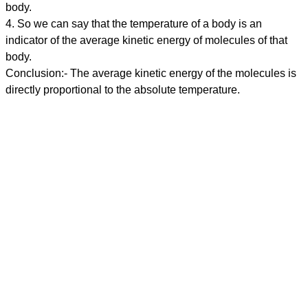
body.
4. So we can say that the temperature of a body is an
indicator of the average kinetic energy of molecules of that
body.
Conclusion:- The average kinetic energy of the molecules is
directly proportional to the absolute temperature.