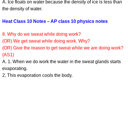
A. Ice floats on water because the density of ice is less than
the density of water.
Heat Class 10 Notes – AP class 10 physics notes
8. Why do we sweat while doing work?
(OR) We get sweat while doing work. Why?
(OR) Give the reason to get sweat while we are doing work?
(AS1)
A. 1. When we do work the water in the sweat glands starts
evaporating.
2. This evaporation cools the body.