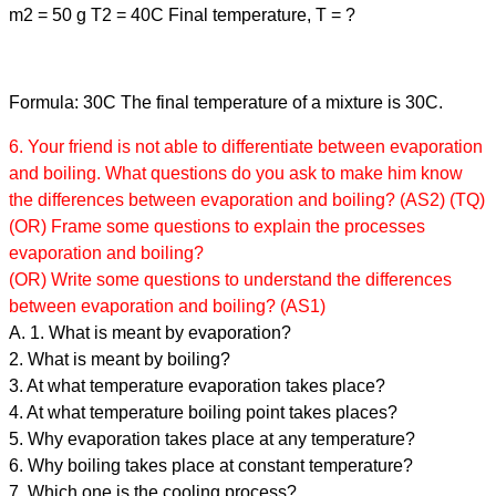
m2 = 50 g T2 = 40C Final temperature, T = ?
Formula: 30C The final temperature of a mixture is 30C.
6. Your friend is not able to differentiate between evaporation
and boiling. What questions do you ask to make him know
the differences between evaporation and boiling? (AS2) (TQ)
(OR) Frame some questions to explain the processes
evaporation and boiling?
(OR) Write some questions to understand the differences
between evaporation and boiling? (AS1)
A. 1. What is meant by evaporation?
2. What is meant by boiling?
3. At what temperature evaporation takes place?
4. At what temperature boiling point takes places?
5. Why evaporation takes place at any temperature?
6. Why boiling takes place at constant temperature?
7. Which one is the cooling process?