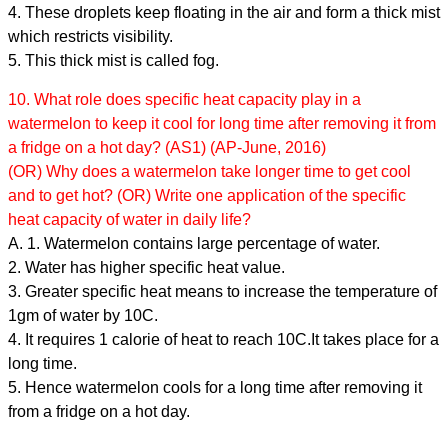
4. These droplets keep floating in the air and form a thick mist
which restricts visibility.
5. This thick mist is called fog.
10. What role does specific heat capacity play in a
watermelon to keep it cool for long time after removing it from
a fridge on a hot day? (AS1) (AP-June, 2016)
(OR) Why does a watermelon take longer time to get cool
and to get hot? (OR) Write one application of the specific
heat capacity of water in daily life?
A. 1. Watermelon contains large percentage of water.
2. Water has higher specific heat value.
3. Greater specific heat means to increase the temperature of
1gm of water by 10C.
4. It requires 1 calorie of heat to reach 10C.It takes place for a
long time.
5. Hence watermelon cools for a long time after removing it
from a fridge on a hot day.