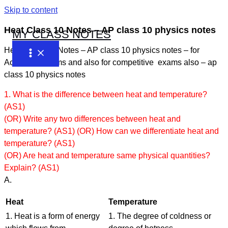
Skip to content
Heat Class 10 Notes – AP class 10 physics notes
MY CLASS NOTES
Heat Class 10 Notes – AP class 10 physics notes – for
Academic exams and also for competitive exams also – ap
class 10 physics notes
1. What is the difference between heat and temperature?
(AS1)
(OR) Write any two differences between heat and
temperature? (AS1) (OR) How can we differentiate heat and
temperature? (AS1)
(OR) Are heat and temperature same physical quantities?
Explain? (AS1)
A.
Heat
Temperature
1. Heat is a form of energy
1. The degree of coldness or