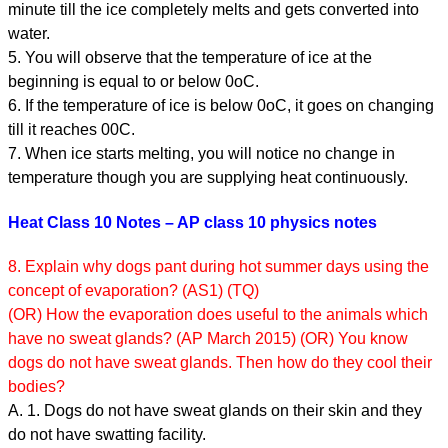
minute till the ice completely melts and gets converted into
water.
5. You will observe that the temperature of ice at the
beginning is equal to or below 0oC.
6. If the temperature of ice is below 0oC, it goes on changing
till it reaches 00C.
7. When ice starts melting, you will notice no change in
temperature though you are supplying heat continuously.
Heat Class 10 Notes – AP class 10 physics notes
8. Explain why dogs pant during hot summer days using the
concept of evaporation? (AS1) (TQ)
(OR) How the evaporation does useful to the animals which
have no sweat glands? (AP March 2015) (OR) You know
dogs do not have sweat glands. Then how do they cool their
bodies?
A. 1. Dogs do not have sweat glands on their skin and they
do not have swatting facility.