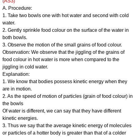
(AS3)
A. Procedure:
1. Take two bowls one with hot water and second with cold
water.
2. Gently sprinkle food colour on the surface of the water in
both bowls.
3. Observe the motion of the small grains of food colour.
Observation: We observe that the jiggling of the grains of
food colour in hot water is more when compared to the
jiggling in cold water.
Explanation:
1. We know that bodies possess kinetic energy when they
are in motion.
2. As the speed of motion of particles (grain of food colour) in
the bowls
Of water is different, we can say that they have different
kinetic energies.
3. Thus we say that the average kinetic energy of molecules
or particles of a hotter body is greater than that of a colder