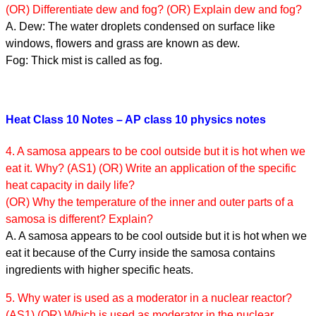
(OR) Differentiate dew and fog? (OR) Explain dew and fog?
A. Dew: The water droplets condensed on surface like
windows, flowers and grass are known as dew.
Fog: Thick mist is called as fog.
Heat Class 10 Notes – AP class 10 physics notes
4. A samosa appears to be cool outside but it is hot when we
eat it. Why? (AS1) (OR) Write an application of the specific
heat capacity in daily life?
(OR) Why the temperature of the inner and outer parts of a
samosa is different? Explain?
A. A samosa appears to be cool outside but it is hot when we
eat it because of the Curry inside the samosa contains
ingredients with higher specific heats.
5. Why water is used as a moderator in a nuclear reactor?
(AS1) (OR) Which is used as moderator in the nuclear