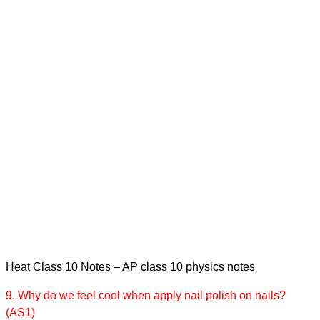
Heat Class 10 Notes – AP class 10 physics notes
9. Why do we feel cool when apply nail polish on nails?
(AS1)