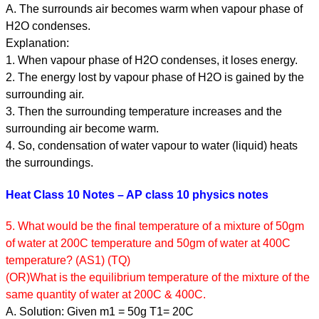
A. The surrounds air becomes warm when vapour phase of
H2O condenses.
Explanation:
1. When vapour phase of H2O condenses, it loses energy.
2. The energy lost by vapour phase of H2O is gained by the
surrounding air.
3. Then the surrounding temperature increases and the
surrounding air become warm.
4. So, condensation of water vapour to water (liquid) heats
the surroundings.
Heat Class 10 Notes – AP class 10 physics notes
5. What would be the final temperature of a mixture of 50gm
of water at 200C temperature and 50gm of water at 400C
temperature? (AS1) (TQ)
(OR)What is the equilibrium temperature of the mixture of the
same quantity of water at 200C & 400C.
A. Solution: Given m1 = 50g T1= 20C