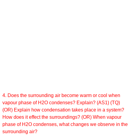
4. Does the surrounding air become warm or cool when
vapour phase of H2O condenses? Explain? (AS1) (TQ)
(OR) Explain how condensation takes place in a system?
How does it effect the surroundings? (OR) When vapour
phase of H2O condenses, what changes we observe in the
surrounding air?