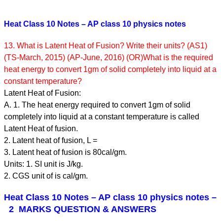
Heat Class 10 Notes – AP class 10 physics notes
13. What is Latent Heat of Fusion? Write their units? (AS1)
(TS-March, 2015) (AP-June, 2016) (OR)What is the required
heat energy to convert 1gm of solid completely into liquid at a
constant temperature?
Latent Heat of Fusion:
A. 1. The heat energy required to convert 1gm of solid
completely into liquid at a constant temperature is called
Latent Heat of fusion.
2. Latent heat of fusion, L =
3. Latent heat of fusion is 80cal/gm.
Units: 1. SI unit is J/kg.
2. CGS unit of is cal/gm.
Heat Class 10 Notes – AP class 10 physics notes
–
2 MARKS QUESTION & ANSWERS