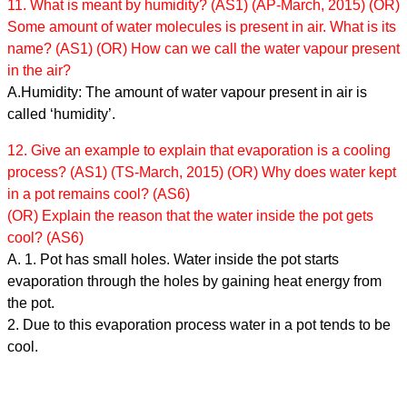
11. What is meant by humidity? (AS1) (AP-March, 2015) (OR)
Some amount of water molecules is present in air. What is its
name? (AS1) (OR) How can we call the water vapour present
in the air?
A.Humidity: The amount of water vapour present in air is
called ‘humidity’.
12. Give an example to explain that evaporation is a cooling
process? (AS1) (TS-March, 2015) (OR) Why does water kept
in a pot remains cool? (AS6)
(OR) Explain the reason that the water inside the pot gets
cool? (AS6)
A. 1. Pot has small holes. Water inside the pot starts
evaporation through the holes by gaining heat energy from
the pot.
2. Due to this evaporation process water in a pot tends to be
cool.