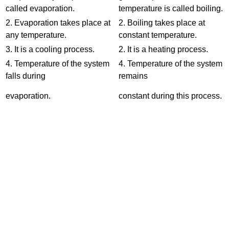
called evaporation.
temperature is called boiling.
2. Evaporation takes place at
2. Boiling takes place at
any temperature.
constant temperature.
3. It is a cooling process.
2. It is a heating process.
4. Temperature of the system
4. Temperature of the system
falls during
remains
evaporation.
constant during this process.