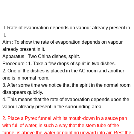
II. Rate of evaporation depends on vapour already present in
it.
Aim : To show the rate of evaporation depends on vapour
already present in it.
Apparatus : Two China dishes, spirit.
Procedure : 1. Take a few drops of spirit in two dishes.
2. One of the dishes is placed in the AC room and another
one is in normal room.
3. After some time we notice that the spirit in the normal room
disappears quickly.
4. This means that the rate of evaporation depends upon the
vapour already present in the surrounding area.
2. Place a Pyrex funnel with its mouth-down in a sauce pan
with full of water, in such a way that the stem tube of the
funnel is above the water or pointing upward into air. Rest the