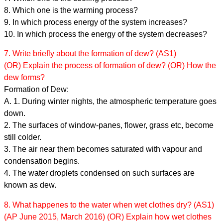
8. Which one is the warming process?
9. In which process energy of the system increases?
10. In which process the energy of the system decreases?
7. Write briefly about the formation of dew? (AS1)
(OR) Explain the process of formation of dew? (OR) How the
dew forms?
Formation of Dew:
A. 1. During winter nights, the atmospheric temperature goes
down.
2. The surfaces of window-panes, flower, grass etc, become
still colder.
3. The air near them becomes saturated with vapour and
condensation begins.
4. The water droplets condensed on such surfaces are
known as dew.
8. What happenes to the water when wet clothes dry? (AS1)
(AP June 2015, March 2016) (OR) Explain how wet clothes