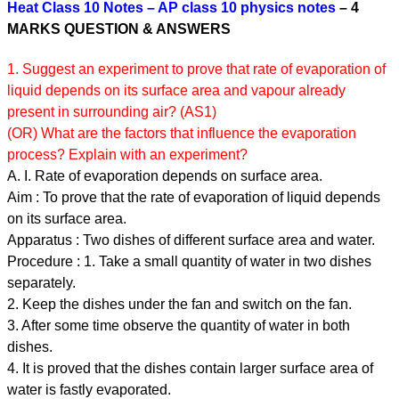
Heat Class 10 Notes – AP class 10 physics notes
– 4
MARKS QUESTION & ANSWERS
1. Suggest an experiment to prove that rate of evaporation of
liquid depends on its surface area and vapour already
present in surrounding air? (AS1)
(OR) What are the factors that influence the evaporation
process? Explain with an experiment?
A. I. Rate of evaporation depends on surface area.
Aim : To prove that the rate of evaporation of liquid depends
on its surface area.
Apparatus : Two dishes of different surface area and water.
Procedure : 1. Take a small quantity of water in two dishes
separately.
2. Keep the dishes under the fan and switch on the fan.
3. After some time observe the quantity of water in both
dishes.
4. It is proved that the dishes contain larger surface area of
water is fastly evaporated.