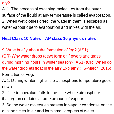
dry?
A. 1. The process of escaping molecules from the outer
surface of the liquid at any temperature is called evaporation.
2. When wet clothes dried, the water in them is escaped as
water vapour due to evaporation and mixes with the air.
Heat Class 10 Notes – AP class 10 physics notes
9. Write briefly about the formation of fog? (AS1)
(OR) Why water drops (dew) form on flowers and grass
during morning hours in winter season? (AS1) (OR) When do
the water droplets float in the air? Explain? (TS-March, 2016)
Formation of Fog:
A. 1. During winter nights, the atmospheric temperature goes
down.
2. If the temperature falls further, the whole atmosphere in
that region contains a large amount of vapour.
3. So the water molecules present in vapour condense on the
dust particles in air and form small droplets of water.