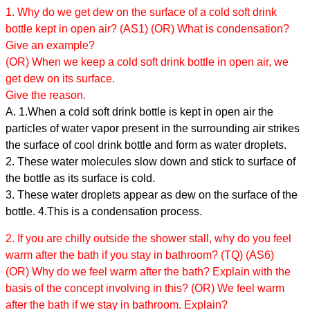
1. Why do we get dew on the surface of a cold soft drink
bottle kept in open air? (AS1) (OR) What is condensation?
Give an example?
(OR) When we keep a cold soft drink bottle in open air, we
get dew on its surface.
Give the reason.
A. 1.When a cold soft drink bottle is kept in open air the
particles of water vapor present in the surrounding air strikes
the surface of cool drink bottle and form as water droplets.
2. These water molecules slow down and stick to surface of
the bottle as its surface is cold.
3. These water droplets appear as dew on the surface of the
bottle. 4.This is a condensation process.
2. If you are chilly outside the shower stall, why do you feel
warm after the bath if you stay in bathroom? (TQ) (AS6)
(OR) Why do we feel warm after the bath? Explain with the
basis of the concept involving in this? (OR) We feel warm
after the bath if we stay in bathroom. Explain?