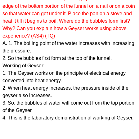
edge of the bottom portion of the funnel on a nail or on a coin
so that water can get under it. Place the pan on a stove and
heat it till it begins to boil. Where do the bubbles form first?
Why? Can you explain how a Geyser works using above
experience? (AS4) (TQ)
A. 1. The boiling point of the water increases with increasing
the pressure.
2. So the bubbles first form at the top of the funnel.
Working of Geyser:
1. The Geyser works on the principle of electrical energy
converted into heat energy.
2. When heat energy increases, the pressure inside of the
geyser also increases.
3. So, the bubbles of water will come out from the top portion
of the Geyser.
4. This is the laboratory demonstration of working of Geyser.