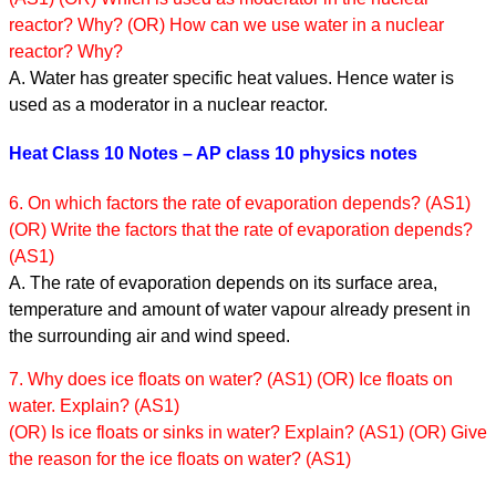
reactor? Why? (OR) How can we use water in a nuclear
reactor? Why?
A. Water has greater specific heat values. Hence water is
used as a moderator in a nuclear reactor.
Heat Class 10 Notes – AP class 10 physics notes
6. On which factors the rate of evaporation depends? (AS1)
(OR) Write the factors that the rate of evaporation depends?
(AS1)
A. The rate of evaporation depends on its surface area,
temperature and amount of water vapour already present in
the surrounding air and wind speed.
7. Why does ice floats on water? (AS1) (OR) Ice floats on
water. Explain? (AS1)
(OR) Is ice floats or sinks in water? Explain? (AS1) (OR) Give
the reason for the ice floats on water? (AS1)