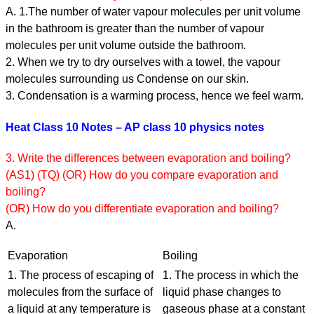
A. 1.The number of water vapour molecules per unit volume
in the bathroom is greater than the number of vapour
molecules per unit volume outside the bathroom.
2. When we try to dry ourselves with a towel, the vapour
molecules surrounding us Condense on our skin.
3. Condensation is a warming process, hence we feel warm.
Heat Class 10 Notes – AP class 10 physics notes
3. Write the differences between evaporation and boiling?
(AS1) (TQ) (OR) How do you compare evaporation and
boiling?
(OR) How do you differentiate evaporation and boiling?
A.
Evaporation
Boiling
1. The process of escaping of
1. The process in which the
molecules from the surface of
liquid phase changes to
a liquid at any temperature is
gaseous phase at a constant