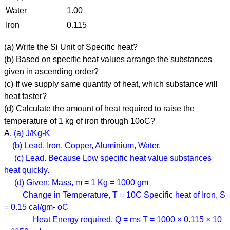
Water
1.00
Iron
0.115
(a) Write the Si Unit of Specific heat?
(b) Based on specific heat values arrange the substances
given in ascending order?
(c) If we supply same quantity of heat, which substance will
heat faster?
(d) Calculate the amount of heat required to raise the
temperature of 1 kg of iron through 10oC?
A.
(a) J/Kg-K
(b) Lead, Iron, Copper, Aluminium, Water.
(c) Lead. Because Low specific heat value substances
heat quickly.
(d) Given: Mass, m = 1 Kg = 1000 gm
Change in Temperature, T = 10C Specific heat of Iron, S
= 0.15 cal/gm- oC
Heat Energy required, Q = ms T = 1000 × 0.115 × 10