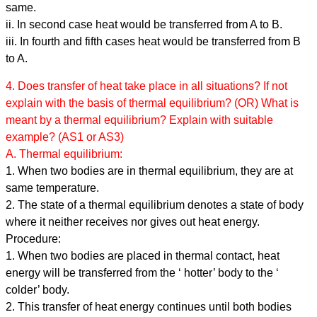
same.
ii. In second case heat would be transferred from A to B.
iii. In fourth and fifth cases heat would be transferred from B
to A.
4. Does transfer of heat take place in all situations? If not
explain with the basis of thermal equilibrium? (OR) What is
meant by a thermal equilibrium? Explain with suitable
example? (AS1 or AS3)
A. Thermal equilibrium:
1. When two bodies are in thermal equilibrium, they are at
same temperature.
2. The state of a thermal equilibrium denotes a state of body
where it neither receives nor gives out heat energy.
Procedure:
1. When two bodies are placed in thermal contact, heat
energy will be transferred from the ‘ hotter’ body to the ‘
colder’ body.
2. This transfer of heat energy continues until both bodies