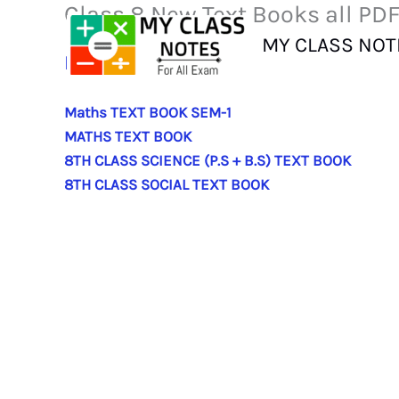
Class 8 New Text Books all PD
Skip
to
MY CLASS NOT
content
ENGLISH TEXT BOOK
Maths TEXT BOOK SEM-1
MATHS TEXT BOOK
8TH CLASS SCIENCE (P.S + B.S) TEXT BOOK
8TH CLASS SOCIAL TEXT BOOK