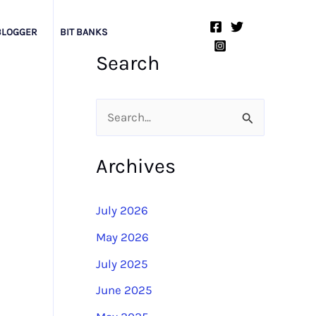
BLOGGER
BIT BANKS
Search
S
e
Archives
a
r
July 2026
c
May 2026
h
July 2025
f
o
June 2025
r