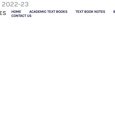
F 2022-23
ES
HOME
ACADEMIC TEXT BOOKS
TEXT BOOK NOTES
CONTACT US