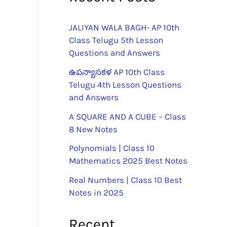
JALIYAN WALA BAGH- AP 10th
Class Telugu 5th Lesson
Questions and Answers
ఉపన్యాసకళ AP 10th Class
Telugu 4th Lesson Questions
and Answers
A SQUARE AND A CUBE – Class
8 New Notes
Polynomials | Class 10
Mathematics 2025 Best Notes
Real Numbers | Class 10 Best
Notes in 2025
Recent