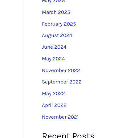
May 2025
:
March 2025
February 2025
August 2024
June 2024
May 2024
November 2022
September 2022
May 2022
April 2022
November 2021
Recent Posts