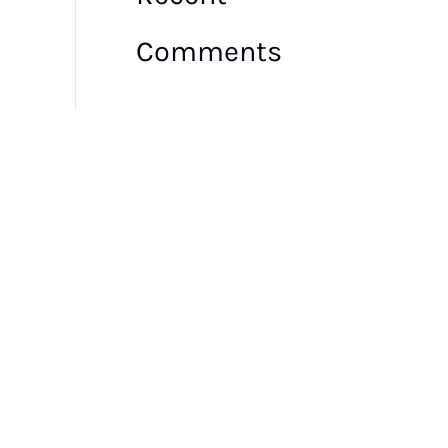
Comments
No comments to show.
Archives
July 2026
May 2026
July 2025
June 2025
May 2025
March 2025